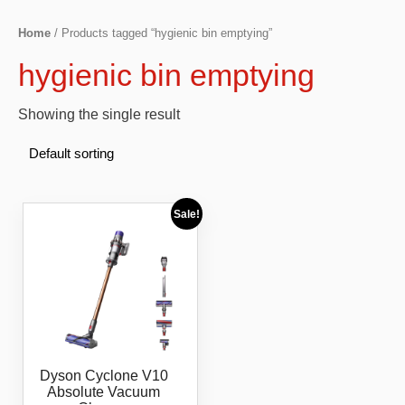
Home
/ Products tagged “hygienic bin emptying”
hygienic bin emptying
Showing the single result
Sale!
Dyson Cyclone V10
Absolute Vacuum