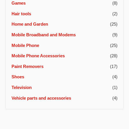
Games
(8)
Hair tools
(2)
Home and Garden
(25)
Mobile Broadband and Modems
(9)
Mobile Phone
(25)
Mobile Phone Accessories
(28)
Paint Removers
(17)
Shoes
(4)
Television
(1)
Vehicle parts and accessories
(4)