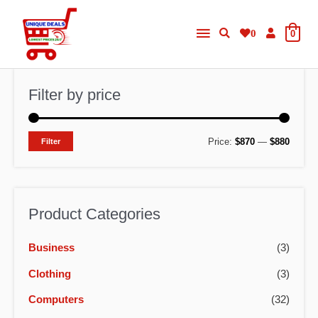
Skip
Main
to
0
0
content
Menu
Filter by price
M
M
Price:
$870
—
$880
Filter
i
a
n
x
p
p
Product Categories
r
r
Business
(3)
i
i
c
c
Clothing
(3)
e
e
Computers
(32)