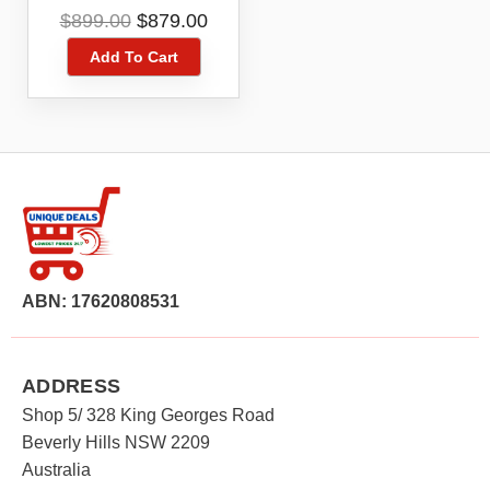
Cleaner
Original
Current
$
899.00
$
879.00
price
price
Add To Cart
was:
is:
$899.00.
$879.00.
ABN: 17620808531
ADDRESS
Shop 5/ 328 King Georges Road
Beverly Hills NSW 2209
Australia