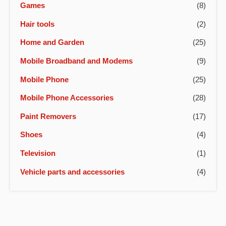
Games
(8)
Hair tools
(2)
Home and Garden
(25)
Mobile Broadband and Modems
(9)
Mobile Phone
(25)
Mobile Phone Accessories
(28)
Paint Removers
(17)
Shoes
(4)
Television
(1)
Vehicle parts and accessories
(4)