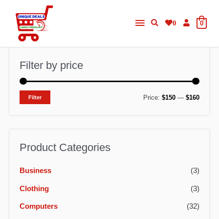
Skip
Main
to
0
0
content
Menu
Filter by price
M
M
Price:
$150
—
$160
Filter
i
a
n
x
p
p
Product Categories
r
r
Business
(3)
i
i
c
c
Clothing
(3)
e
e
Computers
(32)