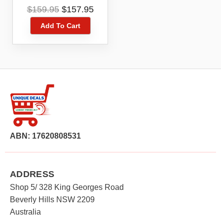
DUAL ANTENNA
Original
Current
$
159.95
$
157.95
PORT
price
price
Add To Cart
was:
is:
$159.95.
$157.95.
ABN: 17620808531
ADDRESS
Shop 5/ 328 King Georges Road
Beverly Hills NSW 2209
Australia