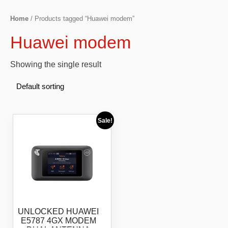
Home
/ Products tagged “Huawei modem”
Huawei modem
Showing the single result
Sale!
UNLOCKED HUAWEI
E5787 4GX MODEM