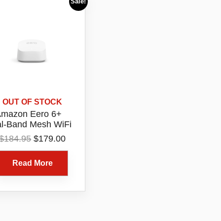
Sale!
OUT OF STOCK
mazon Eero 6+
l-Band Mesh WiFi
6 Router 1 Pack
Original
Current
$
184.95
$
179.00
Model R010115
price
price
was:
is:
Read More
$184.95.
$179.00.