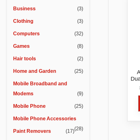
r
r
Business
(3)
i
i
Clothing
(3)
c
c
e
e
Computers
(32)
Games
(8)
Hair tools
(2)
Home and Garden
(25)
A
Dua
Mobile Broadband and
Modems
(9)
Mobile Phone
(25)
Mobile Phone Accessories
(28)
Paint Removers
(17)