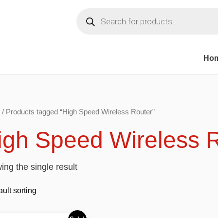
Products
search
Ho
/ Products tagged “High Speed Wireless Router”
igh Speed Wireless 
ng the single result