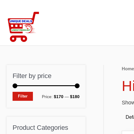
Skip
to
content
Home
Filter by price
H
M
M
Filter
Price:
$170
—
$180
Showi
i
a
n
x
p
p
Product Categories