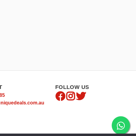
T
FOLLOW US
85
niquedeals.com.au