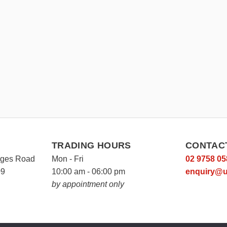
TRADING HOURS
CONTAC
rges Road
Mon - Fri
02 9758 05
09
10:00 am - 06:00 pm
enquiry@u
by appointment only