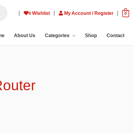
0
Wishlist
My Account / Register
0
me
About Us
Categories
Shop
Contact
Router