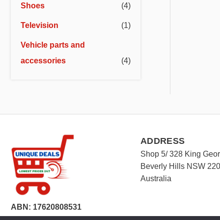
Shoes
(4)
Television
(1)
Vehicle parts and
accessories
(4)
ADDRESS
Shop 5/ 328 King Geo
Beverly Hills NSW 22
Australia
ABN: 17620808531