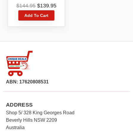
Toner Cartridge
Original
Current
$
144.95
$
139.95
price
price
Add To Cart
was:
is:
$144.95.
$139.95.
ABN: 17620808531
ADDRESS
Shop 5/ 328 King Georges Road
Beverly Hills NSW 2209
Australia