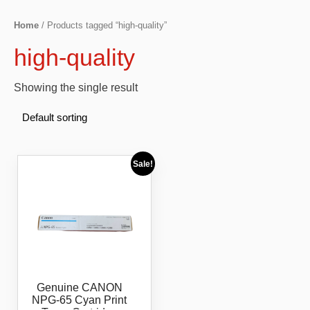
Home
/ Products tagged “high-quality”
high-quality
Showing the single result
Sale!
Genuine CANON
NPG-65 Cyan Print