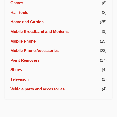
Games
(8)
Hair tools
(2)
Home and Garden
(25)
Mobile Broadband and Modems
(9)
Mobile Phone
(25)
Mobile Phone Accessories
(28)
Paint Removers
(17)
Shoes
(4)
Television
(1)
Vehicle parts and accessories
(4)