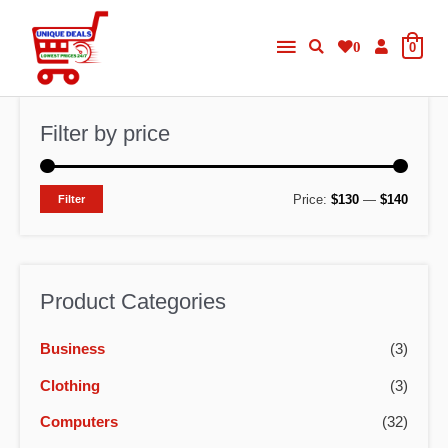
Skip
Main
to
0
0
content
Menu
Filter by price
M
M
Price:
$130
—
$140
Filter
i
a
n
x
p
p
Product Categories
r
r
Business
(3)
i
i
c
c
Clothing
(3)
e
e
Computers
(32)