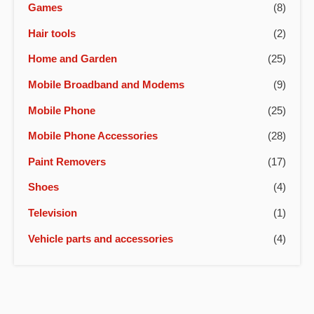
Games
(8)
Hair tools
(2)
Home and Garden
(25)
Mobile Broadband and Modems
(9)
Mobile Phone
(25)
Mobile Phone Accessories
(28)
Paint Removers
(17)
Shoes
(4)
Television
(1)
Vehicle parts and accessories
(4)