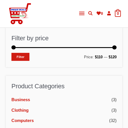
Skip
Main
to
0
0
content
Menu
Filter by price
M
M
Price:
$110
—
$120
Filter
i
a
n
x
p
p
Product Categories
r
r
Business
(3)
i
i
c
c
Clothing
(3)
e
e
Computers
(32)