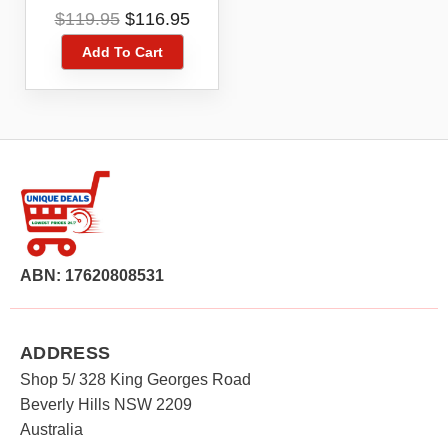
Smartphone
Original
Current
$
119.95
$
116.95
price
price
Add To Cart
was:
is:
$119.95.
$116.95.
ABN: 17620808531
ADDRESS
Shop 5/ 328 King Georges Road
Beverly Hills NSW 2209
Australia