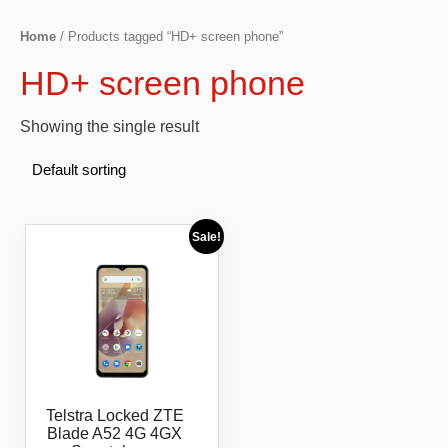
Home
/ Products tagged “HD+ screen phone”
HD+ screen phone
Showing the single result
Sale!
Telstra Locked ZTE
Blade A52 4G 4GX