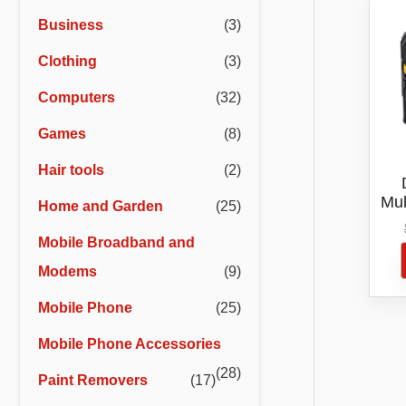
r
r
Business
(3)
i
i
Clothing
(3)
c
c
e
e
Computers
(32)
Games
(8)
Hair tools
(2)
Mul
Home and Garden
(25)
D
Mobile Broadband and
Modems
(9)
Mobile Phone
(25)
Mobile Phone Accessories
(28)
Paint Removers
(17)