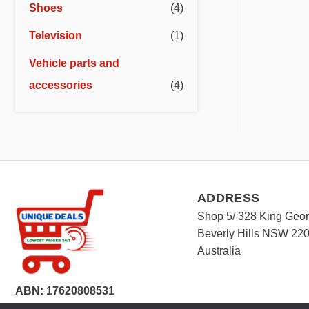
Shoes
(4)
Television
(1)
Vehicle parts and
accessories
(4)
ADDRESS
Shop 5/ 328 King Geo
Beverly Hills NSW 22
Australia
ABN: 17620808531