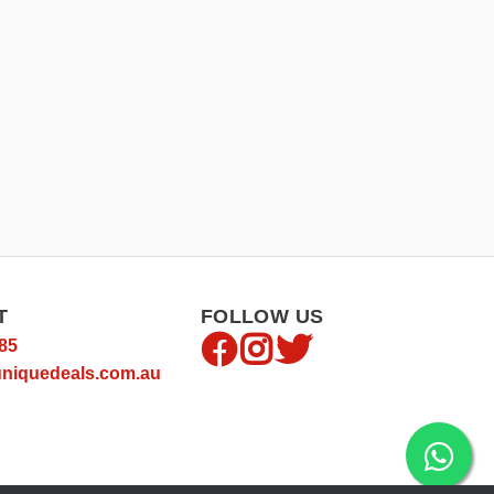
T
FOLLOW US
85
niquedeals.com.au