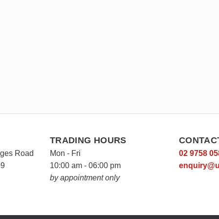
TRADING HOURS
CONTAC
rges Road
Mon - Fri
02 9758 05
09
10:00 am - 06:00 pm
enquiry@u
by appointment only