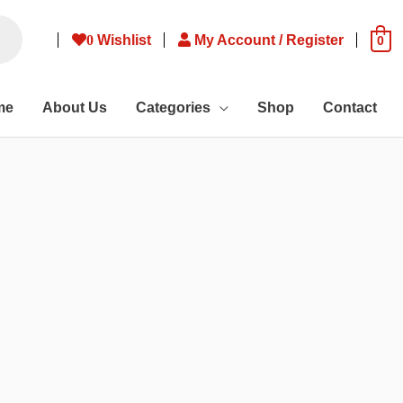
0
Wishlist
My Account / Register
0
me
About Us
Categories
Shop
Contact