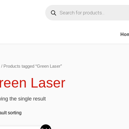
Products
search
Ho
/ Products tagged “Green Laser”
reen Laser
ng the single result