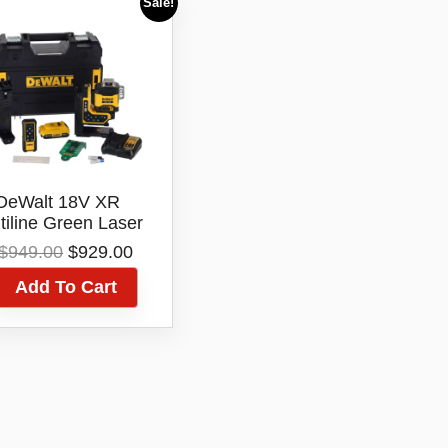
Sale!
DeWalt 18V XR
tiline Green Laser
Level
Original
Current
$
949.00
$
929.00
CLE34035D1XE
price
price
Add To Cart
was:
is:
$949.00.
$929.00.