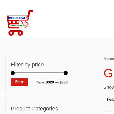
Skip
to
content
Home
Filter by price
G
M
M
Filter
Price:
$920
—
$930
Showi
i
a
n
x
p
p
Product Categories