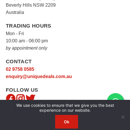
Beverly Hills NSW 2209
Australia
TRADING HOURS
Mon - Fri
10:00 am - 06:00 pm
by appointment only
CONTACT
02 9758 0585
enquiry@uniquedeals.com.au
FOLLOW US
We use cookies to ensure that we give you the best
experience on our website.
Ok
Copyright © 2026
Unique Deals
|
Privacy Policy