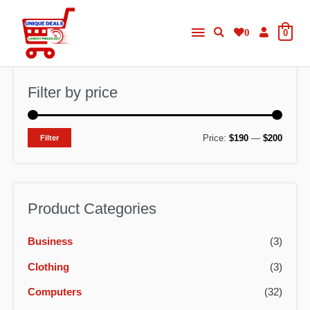
Skip
Main
to
0
0
content
Menu
Filter by price
M
M
Price:
$190
—
$200
Filter
i
a
n
x
p
p
Product Categories
r
r
Business
(3)
i
i
c
c
Clothing
(3)
e
e
Computers
(32)