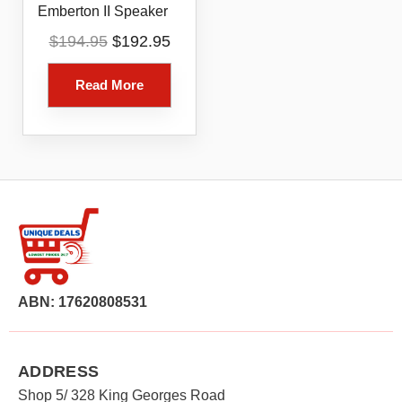
Emberton II Speaker
Original
Current
$
194.95
$
192.95
price
price
was:
is:
Read More
$194.95.
$192.95.
ABN: 17620808531
ADDRESS
Shop 5/ 328 King Georges Road