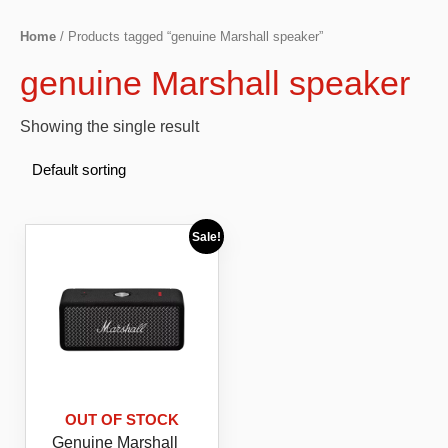
Home
/ Products tagged “genuine Marshall speaker”
genuine Marshall speaker
Showing the single result
Sale!
OUT OF STOCK
Genuine Marshall