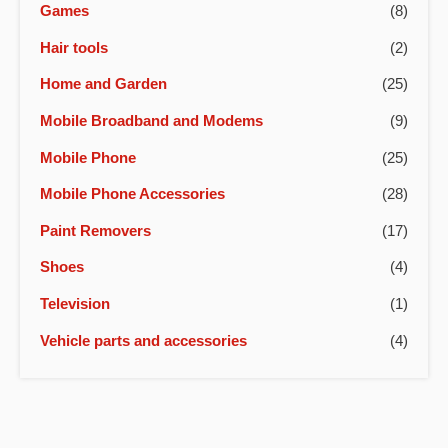
Games
(8)
Hair tools
(2)
Home and Garden
(25)
Mobile Broadband and Modems
(9)
Mobile Phone
(25)
Mobile Phone Accessories
(28)
Paint Removers
(17)
Shoes
(4)
Television
(1)
Vehicle parts and accessories
(4)