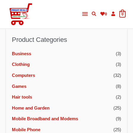
Skip
Main
to
0
0
content
Menu
Product Categories
Business
(3)
Clothing
(3)
Computers
(32)
Games
(8)
Hair tools
(2)
Home and Garden
(25)
Mobile Broadband and Modems
(9)
Mobile Phone
(25)