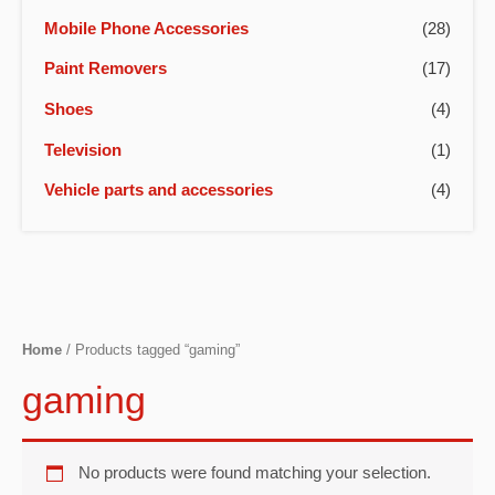
Mobile Phone Accessories
(28)
Paint Removers
(17)
Shoes
(4)
Television
(1)
Vehicle parts and accessories
(4)
Home
/ Products tagged “gaming”
gaming
No products were found matching your selection.