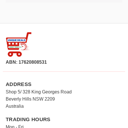
ABN: 17620808531
ADDRESS
Shop 5/ 328 King Georges Road
Beverly Hills NSW 2209
Australia
TRADING HOURS
Mon - Fri