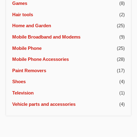
Games
(8)
Hair tools
(2)
Home and Garden
(25)
Mobile Broadband and Modems
(9)
Mobile Phone
(25)
Mobile Phone Accessories
(28)
Paint Removers
(17)
Shoes
(4)
Television
(1)
Vehicle parts and accessories
(4)