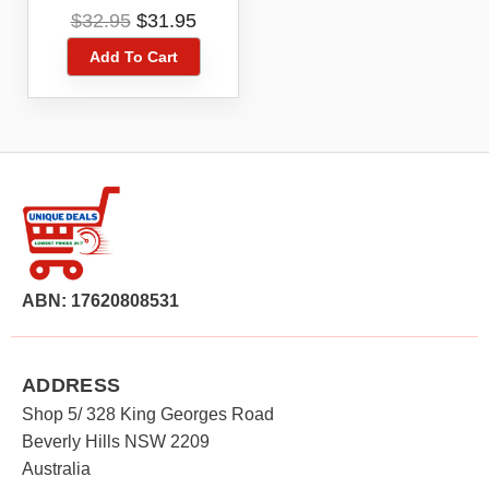
Playstation PS5
Original
Current
$
32.95
$
31.95
Digital Game Code
price
price
Voucher
Add To Cart
was:
is:
$32.95.
$31.95.
ABN: 17620808531
ADDRESS
Shop 5/ 328 King Georges Road
Beverly Hills NSW 2209
Australia