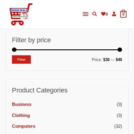
Skip
Main
to
0
0
content
Menu
Filter by price
M
M
Price:
$30
—
$40
Filter
i
a
n
x
p
p
Product Categories
r
r
Business
(3)
i
i
c
c
Clothing
(3)
e
e
Computers
(32)