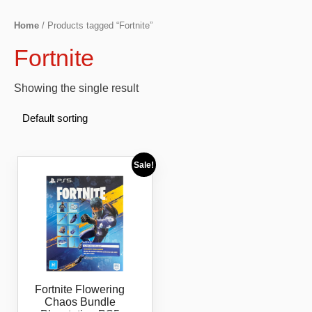
Home
/ Products tagged “Fortnite”
Fortnite
Showing the single result
Sale!
Fortnite Flowering
Chaos Bundle