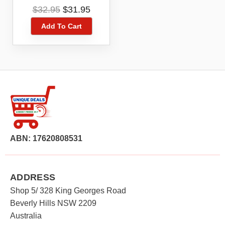
Playstation PS5
Original
Current
$
32.95
$
31.95
Digital Game Code
price
price
Voucher
Add To Cart
was:
is:
$32.95.
$31.95.
ABN: 17620808531
ADDRESS
Shop 5/ 328 King Georges Road
Beverly Hills NSW 2209
Australia