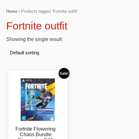
Home
/ Products tagged “Fortnite outfit”
Fortnite outfit
Showing the single result
Sale!
Fortnite Flowering
Chaos Bundle