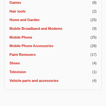
Games
(8)
Hair tools
(2)
Home and Garden
(25)
Mobile Broadband and Modems
(9)
Mobile Phone
(25)
Mobile Phone Accessories
(28)
Paint Removers
(17)
Shoes
(4)
Television
(1)
Vehicle parts and accessories
(4)