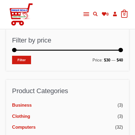
Skip
Main
to
0
0
content
Menu
Filter by price
M
M
Price:
$30
—
$40
Filter
i
a
n
x
p
p
Product Categories
r
r
Business
(3)
i
i
c
c
Clothing
(3)
e
e
Computers
(32)