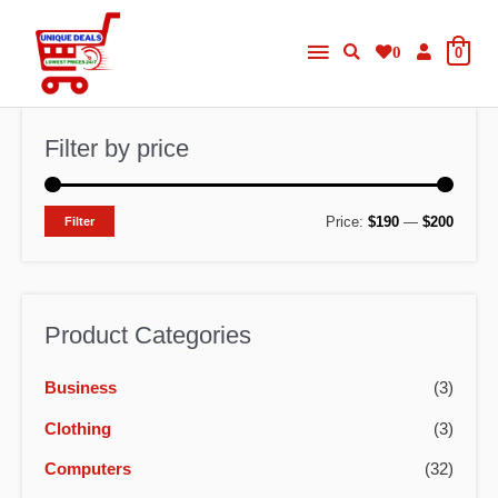
Skip
Main
to
0
0
content
Menu
Filter by price
M
M
Price:
$190
—
$200
Filter
i
a
n
x
p
p
Product Categories
r
r
Business
(3)
i
i
c
c
Clothing
(3)
e
e
Computers
(32)