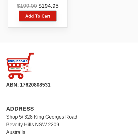
Black 2.8″ Keypad Big
Original
Current
$
199.00
$
194.95
Buttons
price
price
Add To Cart
was:
is:
$199.00.
$194.95.
ABN: 17620808531
ADDRESS
Shop 5/ 328 King Georges Road
Beverly Hills NSW 2209
Australia