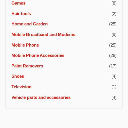
Games
(8)
Hair tools
(2)
Home and Garden
(25)
Mobile Broadband and Modems
(9)
Mobile Phone
(25)
Mobile Phone Accessories
(28)
Paint Removers
(17)
Shoes
(4)
Television
(1)
Vehicle parts and accessories
(4)