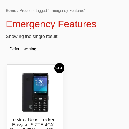
Home
/ Products tagged “Emergency Features”
Emergency Features
Showing the single result
Sale!
Telstra / Boost Locked
Easycall 5 ZTE 4GX