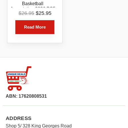
Basketball
Association 2026 PS5
Original
Current
$
26.95
$
25.95
Digital Game Code
price
price
Voucher ONLY
was:
is:
Read More
$26.95.
$25.95.
ABN: 17620808531
ADDRESS
Shop 5/ 328 King Georges Road