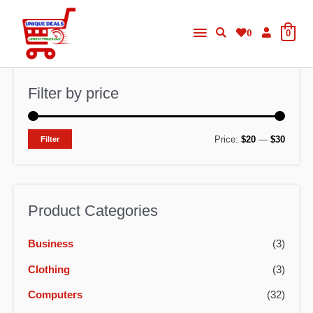
Skip
Main
to
0
0
content
Menu
Filter by price
M
M
Price:
$20
—
$30
Filter
i
a
n
x
p
p
Product Categories
r
r
Business
(3)
i
i
c
c
Clothing
(3)
e
e
Computers
(32)