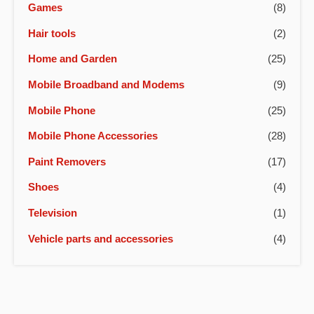
Games
(8)
Hair tools
(2)
Home and Garden
(25)
Mobile Broadband and Modems
(9)
Mobile Phone
(25)
Mobile Phone Accessories
(28)
Paint Removers
(17)
Shoes
(4)
Television
(1)
Vehicle parts and accessories
(4)