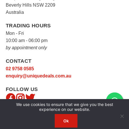
Beverly Hills NSW 2209
Australia
TRADING HOURS
Mon - Fri
10:00 am - 06:00 pm
by appointment only
CONTACT
02 9758 0585
enquiry@uniquedeals.com.au
FOLLOW US
We use cookies to ensure that we give you the best
experience on our website.
Ok
Copyright © 2026
Unique Deals
|
Privacy Policy