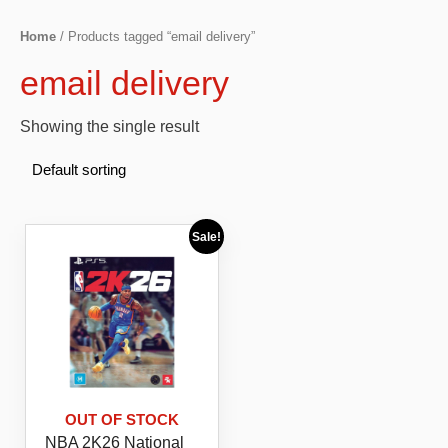
Home
/ Products tagged “email delivery”
email delivery
Showing the single result
Sale!
OUT OF STOCK
NBA 2K26 National