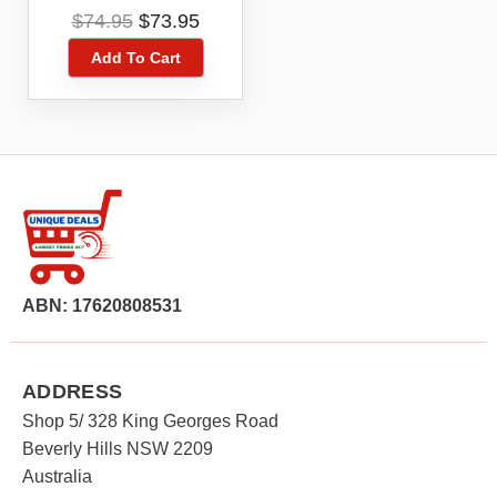
Download Code –
Original
Current
$
74.95
$
73.95
New Power Ups
price
price
Add To Cart
was:
is:
$74.95.
$73.95.
ABN: 17620808531
ADDRESS
Shop 5/ 328 King Georges Road
Beverly Hills NSW 2209
Australia