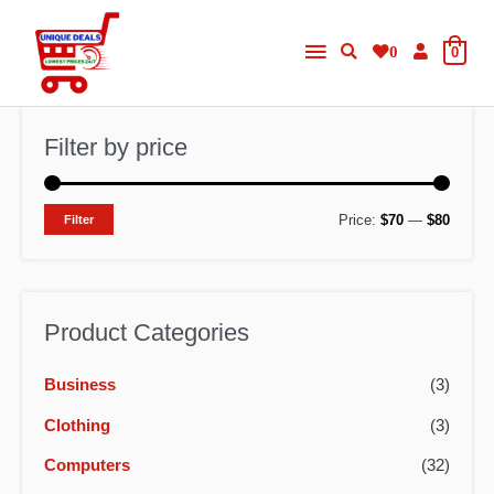
Skip
Main
to
0
0
content
Menu
Filter by price
M
M
Price:
$70
—
$80
Filter
i
a
n
x
p
p
Product Categories
r
r
Business
(3)
i
i
c
c
Clothing
(3)
e
e
Computers
(32)