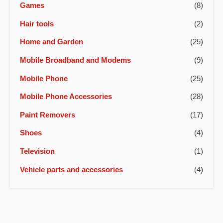
Games
(8)
Hair tools
(2)
Home and Garden
(25)
Mobile Broadband and Modems
(9)
Mobile Phone
(25)
Mobile Phone Accessories
(28)
Paint Removers
(17)
Shoes
(4)
Television
(1)
Vehicle parts and accessories
(4)