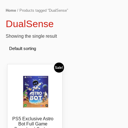
Home
/ Products tagged “DualSense”
DualSense
Showing the single result
Sale!
PS5 Exclusive Astro
Bot Full Game