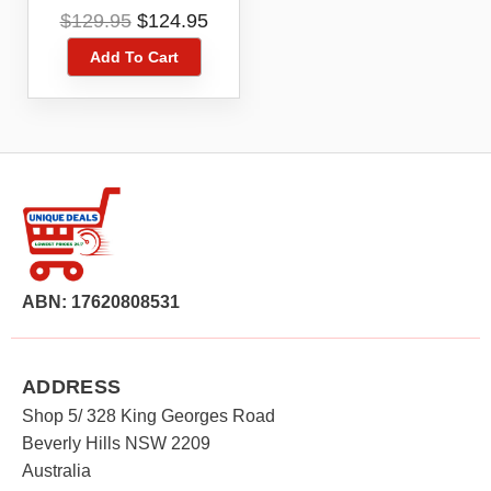
5039U Black 4G 4GX
Original
Current
$
129.95
$
124.95
16GB Blue Tick
price
price
Add To Cart
was:
is:
$129.95.
$124.95.
ABN: 17620808531
ADDRESS
Shop 5/ 328 King Georges Road
Beverly Hills NSW 2209
Australia