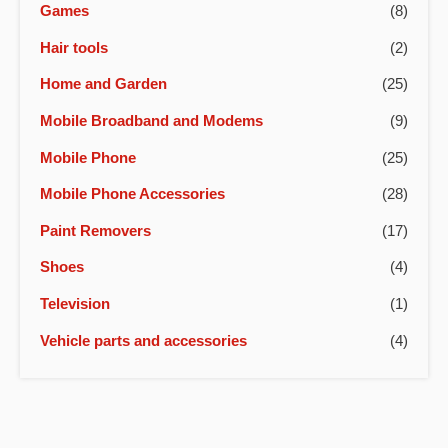
Games
(8)
Hair tools
(2)
Home and Garden
(25)
Mobile Broadband and Modems
(9)
Mobile Phone
(25)
Mobile Phone Accessories
(28)
Paint Removers
(17)
Shoes
(4)
Television
(1)
Vehicle parts and accessories
(4)