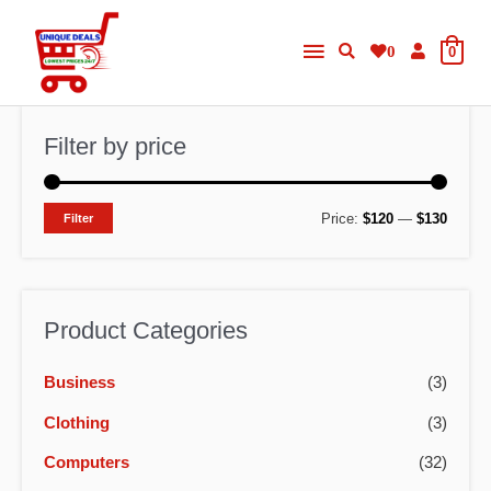
Skip
Main
to
0
0
content
Menu
Filter by price
M
M
Price:
$120
—
$130
Filter
i
a
n
x
p
p
Product Categories
r
r
Business
(3)
i
i
c
c
Clothing
(3)
e
e
Computers
(32)