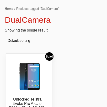
Home
/ Products tagged “DualCamera”
DualCamera
Showing the single result
Sale!
Unlocked Telstra
Evoke Pro Alcatel