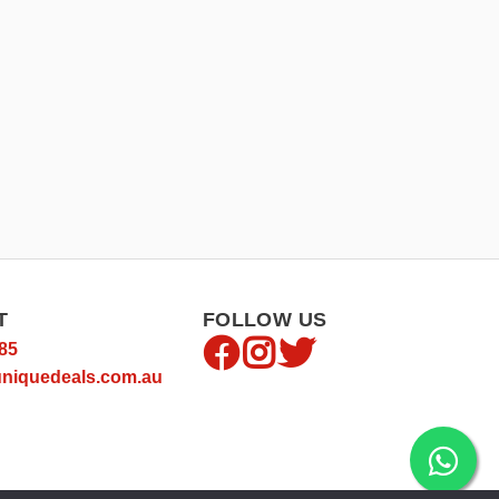
T
FOLLOW US
85
niquedeals.com.au