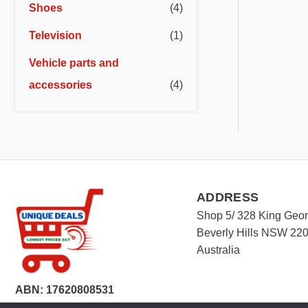
Shoes
(4)
Television
(1)
Vehicle parts and
accessories
(4)
ADDRESS
Shop 5/ 328 King Geo
Beverly Hills NSW 22
Australia
ABN: 17620808531