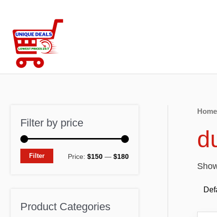
Skip
to
content
Home
Filter by price
d
M
M
Filter
Price:
$150
—
$180
Showi
i
a
n
x
p
p
Product Categories