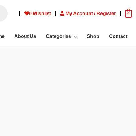
0
Wishlist
My Account / Register
0
me
About Us
Categories
Shop
Contact