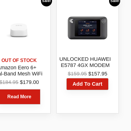
Sale!
Sale!
UNLOCKED HUAWEI
OUT OF STOCK
E5787 4GX MODEM
mazon Eero 6+
DUAL ANTENNA
Original
Current
l-Band Mesh WiFi
$
159.95
$
157.95
PORT
price
price
6 Router 1 Pack
Original
Current
$
184.95
$
179.00
Add To Cart
was:
is:
Model R010115
price
price
$159.95.
$157.95.
was:
is:
Read More
$184.95.
$179.00.