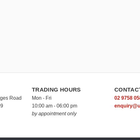
TRADING HOURS
CONTAC
rges Road
Mon - Fri
02 9758 05
09
10:00 am - 06:00 pm
enquiry@u
by appointment only