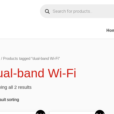
Products
search
Ho
/ Products tagged “dual-band Wi-Fi”
ual-band Wi-Fi
ng all 2 results