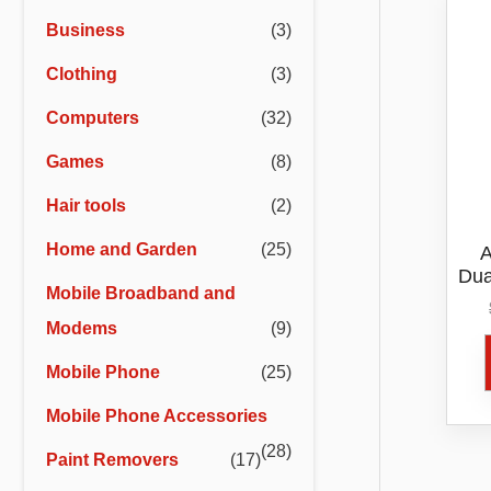
r
r
Business
(3)
i
i
Clothing
(3)
c
c
e
e
Computers
(32)
Games
(8)
Hair tools
(2)
Home and Garden
(25)
A
Dua
Mobile Broadband and
Modems
(9)
Mobile Phone
(25)
Mobile Phone Accessories
(28)
Paint Removers
(17)