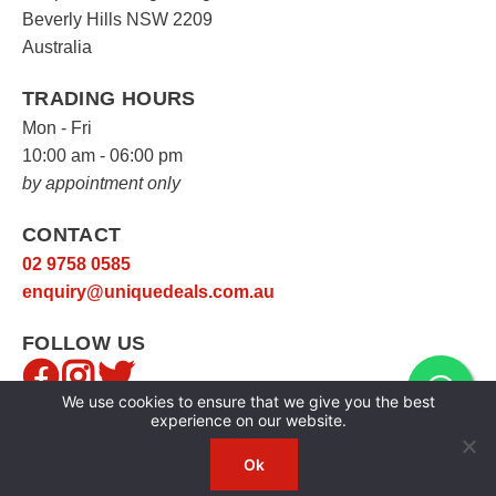
Beverly Hills NSW 2209
Australia
TRADING HOURS
Mon - Fri
10:00 am - 06:00 pm
by appointment only
CONTACT
02 9758 0585
enquiry@uniquedeals.com.au
FOLLOW US
We use cookies to ensure that we give you the best
experience on our website.
Ok
Copyright © 2026
Unique Deals
|
Privacy Policy