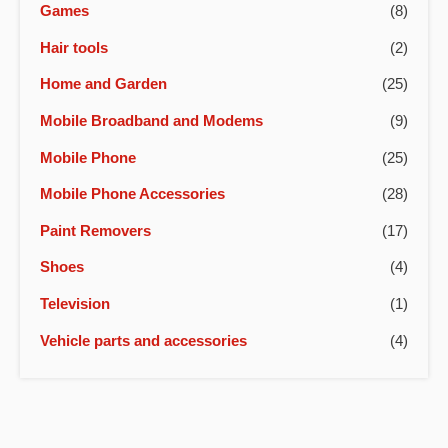
Games
(8)
Hair tools
(2)
Home and Garden
(25)
Mobile Broadband and Modems
(9)
Mobile Phone
(25)
Mobile Phone Accessories
(28)
Paint Removers
(17)
Shoes
(4)
Television
(1)
Vehicle parts and accessories
(4)