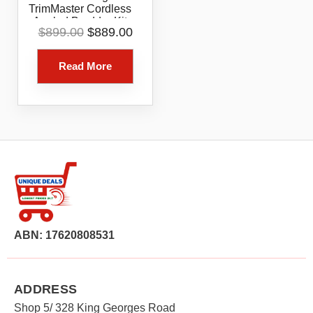
TrimMaster Cordless
Angled Bradder Kit
Original
Current
$
899.00
$
889.00
Model B20722
price
price
was:
is:
Read More
$899.00.
$889.00.
ABN: 17620808531
ADDRESS
Shop 5/ 328 King Georges Road