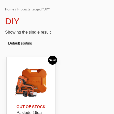
Home
/ Products tagged “DIY”
DIY
Showing the single result
Sale!
OUT OF STOCK
Paslode 16ga