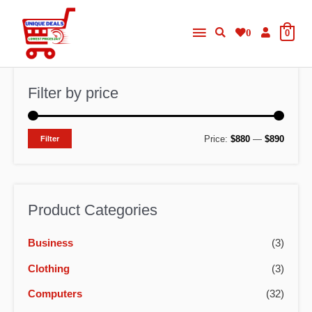
Skip
Main
to
0
0
content
Menu
Filter by price
M
M
Price:
$880
—
$890
Filter
i
a
n
x
p
p
Product Categories
r
r
Business
(3)
i
i
c
c
Clothing
(3)
e
e
Computers
(32)