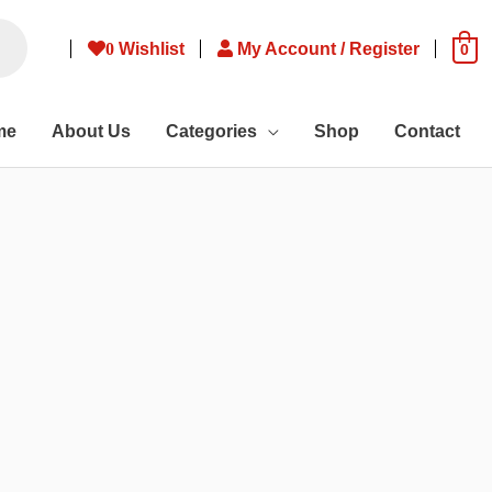
0
Wishlist
My Account / Register
0
me
About Us
Categories
Shop
Contact