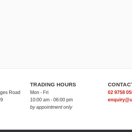
TRADING HOURS
CONTAC
rges Road
Mon - Fri
02 9758 05
09
10:00 am - 06:00 pm
enquiry@u
by appointment only