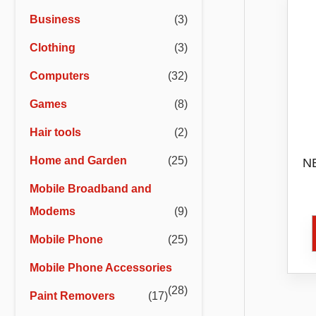
r
r
Business
(3)
i
i
Clothing
(3)
c
c
e
e
Computers
(32)
Games
(8)
Hair tools
(2)
Home and Garden
(25)
NB
Mobile Broadband and
Ass
Di
Modems
(9)
Mobile Phone
(25)
Mobile Phone Accessories
(28)
Paint Removers
(17)