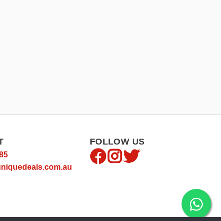
T
FOLLOW US
85
niquedeals.com.au