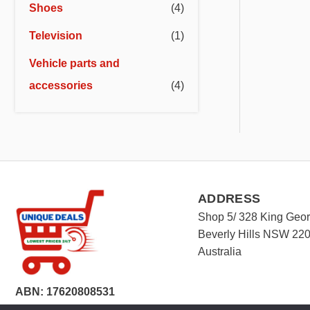
Shoes
(4)
Television
(1)
Vehicle parts and
accessories
(4)
ADDRESS
Shop 5/ 328 King Geo
Beverly Hills NSW 22
Australia
ABN: 17620808531