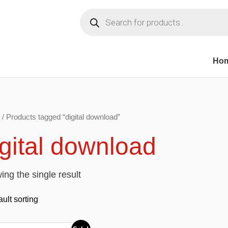
Products
search
Ho
/ Products tagged “digital download”
igital download
ng the single result