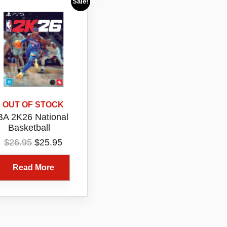
Sale!
OUT OF STOCK
A 2K26 National
Basketball
ociation 2026 PS5
Original
Current
$
26.95
$
25.95
gital Game Code
price
price
Voucher ONLY
was:
is:
Read More
$26.95.
$25.95.