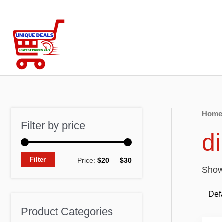
Skip
to
content
Home
Filter by price
d
M
M
Filter
Price:
$20
—
$30
Showi
i
a
n
x
p
p
Product Categories