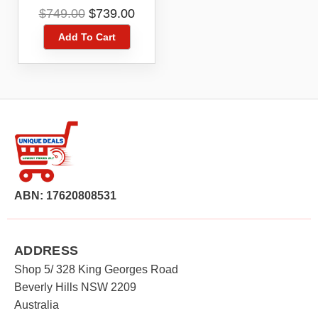
Kit DCZ409P2-XE
Original
Current
$
749.00
$
739.00
price
price
Add To Cart
was:
is:
$749.00.
$739.00.
ABN: 17620808531
ADDRESS
Shop 5/ 328 King Georges Road
Beverly Hills NSW 2209
Australia