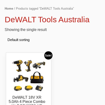
Home
/ Products tagged “DeWALT Tools Australia”
DeWALT Tools Australia
Showing the single result
Sale!
DeWALT 18V XR
5.0Ah 4 Piece Combo