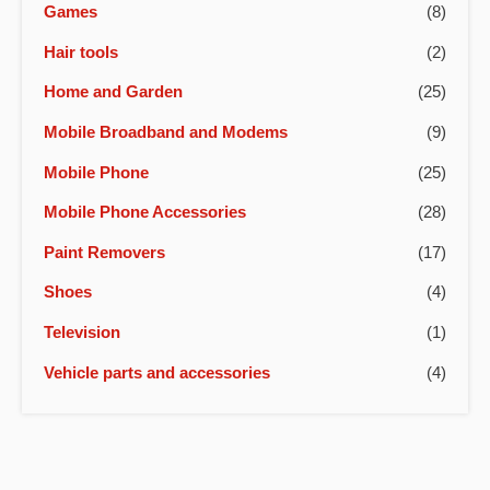
Games
(8)
Hair tools
(2)
Home and Garden
(25)
Mobile Broadband and Modems
(9)
Mobile Phone
(25)
Mobile Phone Accessories
(28)
Paint Removers
(17)
Shoes
(4)
Television
(1)
Vehicle parts and accessories
(4)