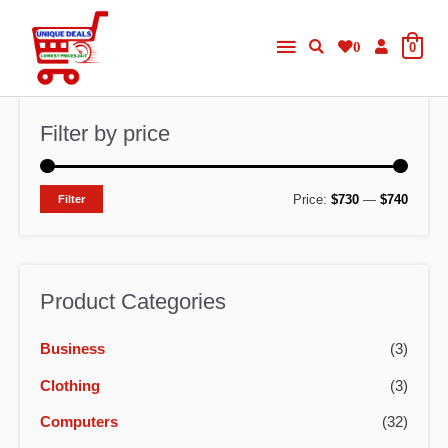
Skip
Main
to
0
0
content
Menu
Filter by price
M
M
Price:
$730
—
$740
Filter
i
a
n
x
p
p
Product Categories
r
r
Business
(3)
i
i
c
c
Clothing
(3)
e
e
Computers
(32)