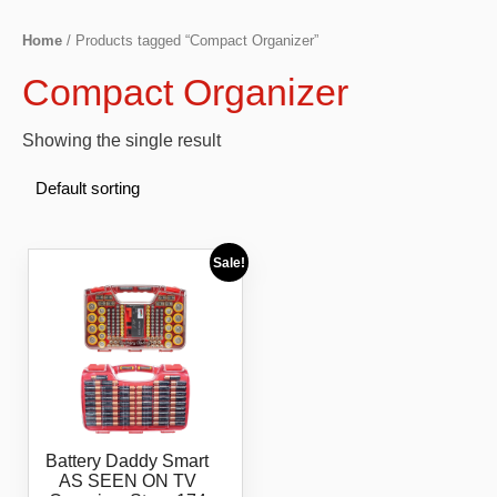
Home
/ Products tagged “Compact Organizer”
Compact Organizer
Showing the single result
Sale!
Battery Daddy Smart
AS SEEN ON TV