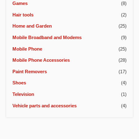
Games
(8)
Hair tools
(2)
Home and Garden
(25)
Mobile Broadband and Modems
(9)
Mobile Phone
(25)
Mobile Phone Accessories
(28)
Paint Removers
(17)
Shoes
(4)
Television
(1)
Vehicle parts and accessories
(4)