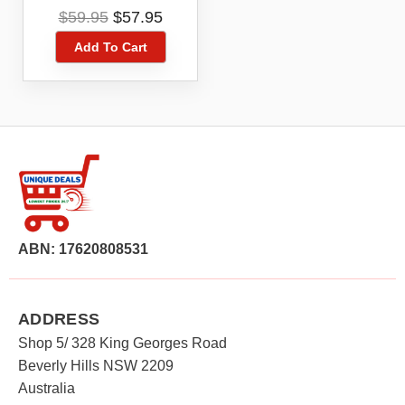
Organize, Store 174
Original
Current
$
59.95
$
57.95
Battery,Storage
price
price
Box,Tester
Add To Cart
was:
is:
$59.95.
$57.95.
ABN: 17620808531
ADDRESS
Shop 5/ 328 King Georges Road
Beverly Hills NSW 2209
Australia