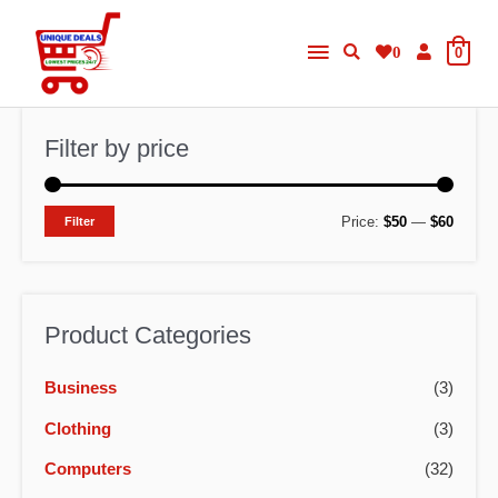
Skip
Main
to
0
0
content
Menu
Filter by price
M
M
Price:
$50
—
$60
Filter
i
a
n
x
p
p
Product Categories
r
r
Business
(3)
i
i
c
c
Clothing
(3)
e
e
Computers
(32)