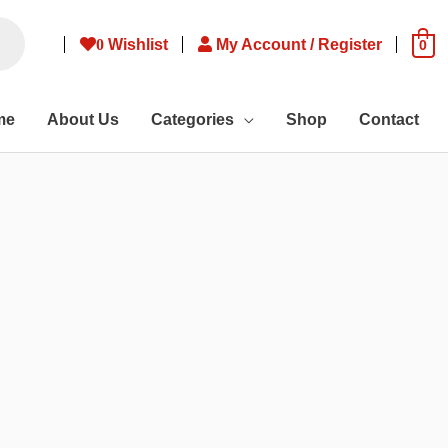
0
Wishlist
My Account / Register
0
me
About Us
Categories
Shop
Contact