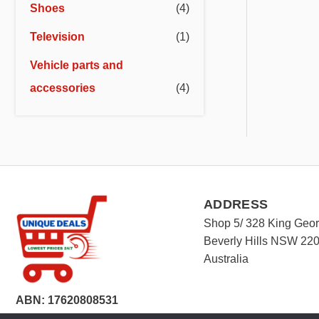
Shoes
(4)
Television
(1)
Vehicle parts and
accessories
(4)
ADDRESS
Shop 5/ 328 King Geo
Beverly Hills NSW 22
Australia
ABN: 17620808531