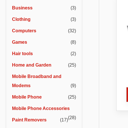
r
r
Business
(3)
i
i
Clothing
(3)
c
c
e
e
Computers
(32)
Games
(8)
Hair tools
(2)
Home and Garden
(25)
Mobile Broadband and
Co
Ca
Modems
(9)
Bl
Mobile Phone
(25)
Mobile Phone Accessories
(28)
Paint Removers
(17)