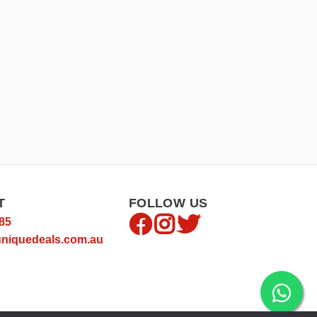
T
FOLLOW US
85
niquedeals.com.au