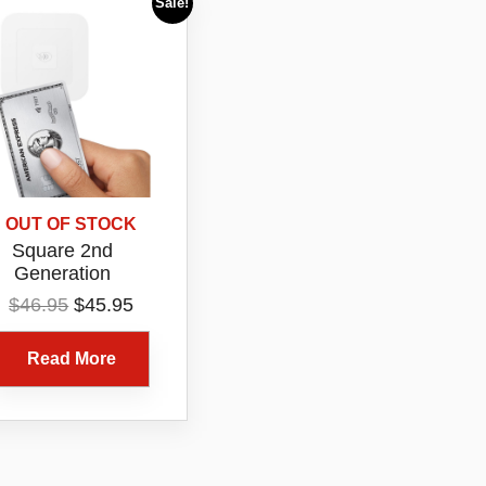
Sale!
OUT OF STOCK
Square 2nd
Generation
ntactless EFTPOS
Original
Current
$
46.95
$
45.95
rd Reader White
price
price
uetooth Tap Chip
was:
is:
Read More
Payment Device
$46.95.
$45.95.