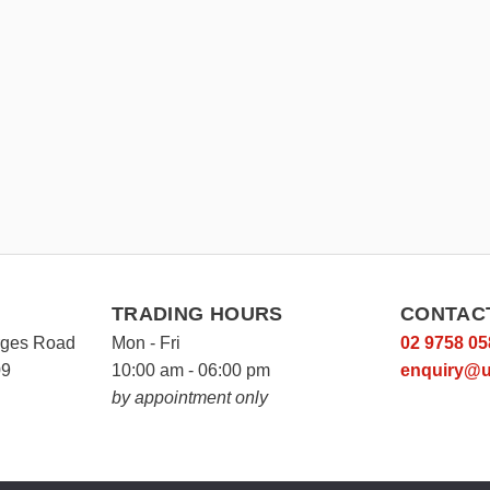
TRADING HOURS
CONTAC
rges Road
Mon - Fri
02 9758 05
09
10:00 am - 06:00 pm
enquiry@u
by appointment only