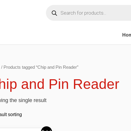
Products
search
Ho
/ Products tagged “Chip and Pin Reader”
hip and Pin Reader
ng the single result