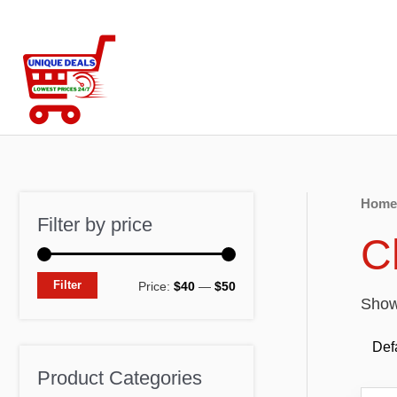
Skip
to
content
Home
Filter by price
C
M
M
Filter
Price:
$40
—
$50
Showi
i
a
n
x
p
p
Product Categories