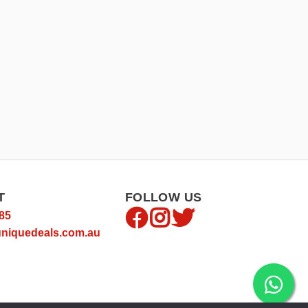
T
FOLLOW US
85
niquedeals.com.au