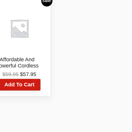
Sale!
Affordable And
owerful Cordless
r Trimmer – Silver
Original
Current
$
59.95
$
57.95
Bullet Metro
price
price
fessional Trimmer
Add To Cart
was:
is:
$59.95.
$57.95.