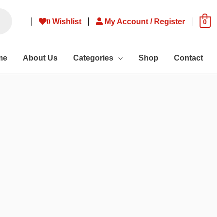
0
Wishlist
My Account / Register
0
me
About Us
Categories
Shop
Contact