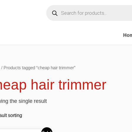
Products
search
Ho
/ Products tagged “cheap hair trimmer”
heap hair trimmer
ng the single result