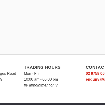
TRADING HOURS
CONTAC
rges Road
Mon - Fri
02 9758 05
09
10:00 am - 06:00 pm
enquiry@u
by appointment only