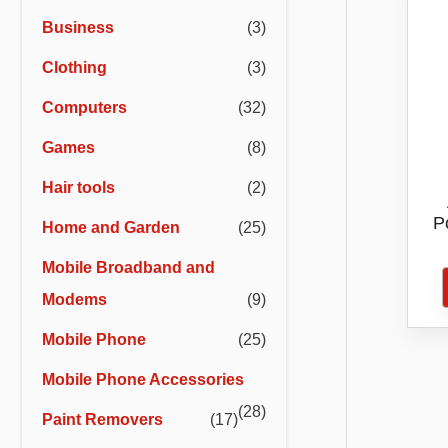
r
r
Business
(3)
i
i
Clothing
(3)
c
c
e
e
Computers
(32)
Games
(8)
Hair tools
(2)
P
Home and Garden
(25)
Hai
Mobile Broadband and
Pro
Modems
(9)
Mobile Phone
(25)
Mobile Phone Accessories
(28)
Paint Removers
(17)