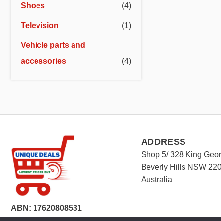
Shoes
(4)
Television
(1)
Vehicle parts and
accessories
(4)
ADDRESS
Shop 5/ 328 King Geo
Beverly Hills NSW 22
Australia
ABN: 17620808531