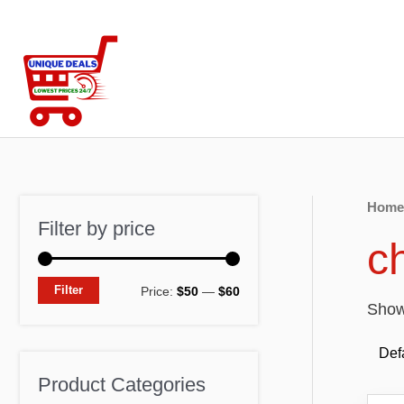
Skip
to
content
Home
Filter by price
c
M
M
Filter
Price:
$50
—
$60
Showi
i
a
n
x
p
p
Product Categories