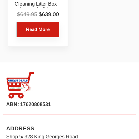
Cleaning Litter Box
Automatic Odor
Original
Current
$
649.95
$
639.00
Reducing Easy Clean
price
price
Cat Litter Solution
was:
is:
Read More
$649.95.
$639.00.
ABN: 17620808531
ADDRESS
Shop 5/ 328 King Georges Road