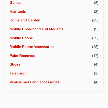
Games
(8)
Hair tools
(2)
Home and Garden
(25)
Mobile Broadband and Modems
(9)
Mobile Phone
(25)
Mobile Phone Accessories
(28)
Paint Removers
(17)
Shoes
(4)
Television
(1)
Vehicle parts and accessories
(4)