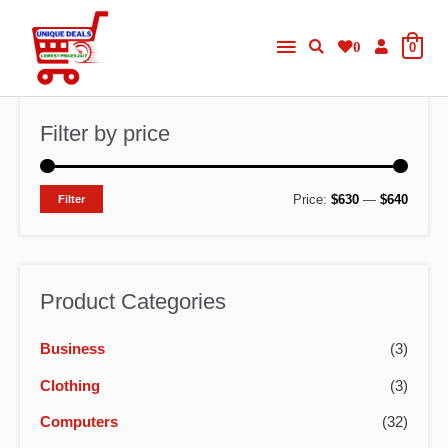
Skip
Main
to
0
0
content
Menu
Filter by price
M
M
Price:
$630
—
$640
Filter
i
a
n
x
p
p
Product Categories
r
r
Business
(3)
i
i
c
c
Clothing
(3)
e
e
Computers
(32)