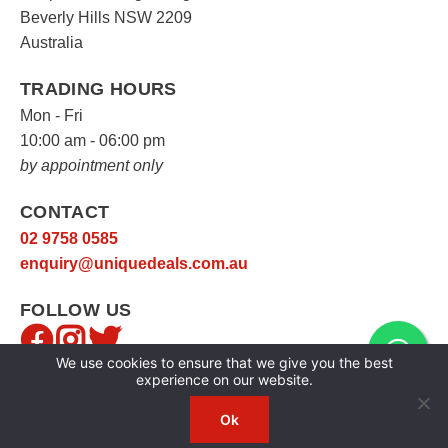
Beverly Hills NSW 2209
Australia
TRADING HOURS
Mon - Fri
10:00 am - 06:00 pm
by appointment only
CONTACT
02 9758 0585
enquiry@uniquedeals.com.au
FOLLOW US
We use cookies to ensure that we give you the best
experience on our website.
Ok
Copyright © 2026
Unique Deals
|
Privacy Policy