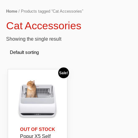
Home
/ Products tagged “Cat Accessories”
Cat Accessories
Showing the single result
Sale!
OUT OF STOCK
Popur X5 Self