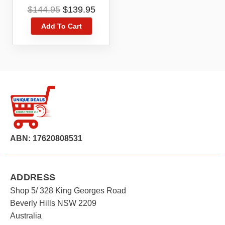
Toner Cartridge
Original
Current
$
144.95
$
139.95
price
price
Add To Cart
was:
is:
$144.95.
$139.95.
ABN: 17620808531
ADDRESS
Shop 5/ 328 King Georges Road
Beverly Hills NSW 2209
Australia