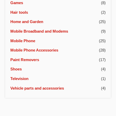
Games
(8)
Hair tools
(2)
Home and Garden
(25)
Mobile Broadband and Modems
(9)
Mobile Phone
(25)
Mobile Phone Accessories
(28)
Paint Removers
(17)
Shoes
(4)
Television
(1)
Vehicle parts and accessories
(4)