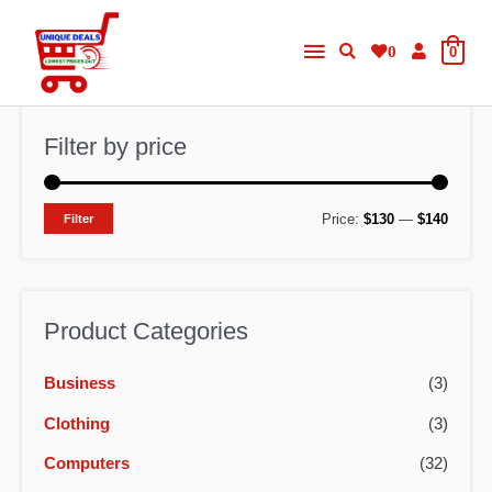
Skip
Main
to
0
0
content
Menu
Filter by price
M
M
Price:
$130
—
$140
Filter
i
a
n
x
p
p
Product Categories
r
r
Business
(3)
i
i
c
c
Clothing
(3)
e
e
Computers
(32)