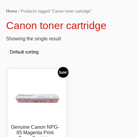
Home
/ Products tagged “Canon toner cartridge”
Canon toner cartridge
Showing the single result
Sale!
Genuine Canon NPG-
65 Magenta Print