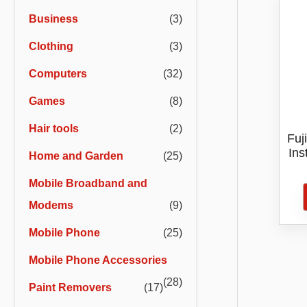
r
r
Business
(3)
i
i
Clothing
(3)
c
c
e
e
Computers
(32)
Games
(8)
Hair tools
(2)
Fuj
Ins
Home and Garden
(25)
Mobile Broadband and
Modems
(9)
Mobile Phone
(25)
Mobile Phone Accessories
(28)
Paint Removers
(17)