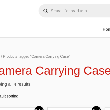
Products
search
Ho
/ Products tagged “Camera Carrying Case”
amera Carrying Cas
ng all 4 results