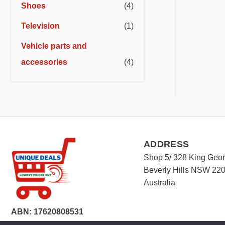
Shoes
(4)
Television
(1)
Vehicle parts and
accessories
(4)
ADDRESS
Shop 5/ 328 King Geo
Beverly Hills NSW 22
Australia
ABN: 17620808531