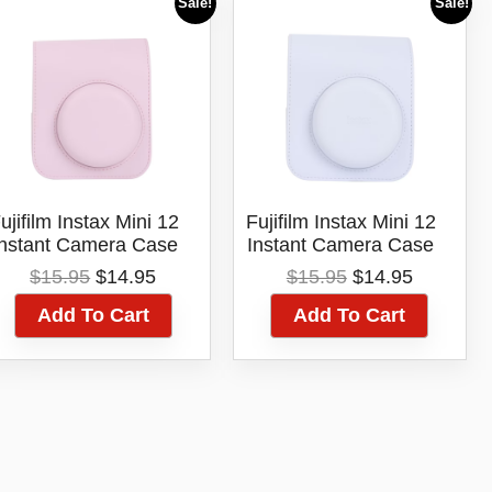
Sale!
Sale!
ujifilm Instax Mini 12
Fujifilm Instax Mini 12
Instant Camera Case
Instant Camera Case
Pink
White
Original
Current
Original
Current
$
15.95
$
14.95
$
15.95
$
14.95
price
price
price
price
Add To Cart
Add To Cart
was:
is:
was:
is:
$15.95.
$14.95.
$15.95.
$14.95.