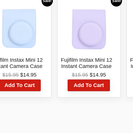
Sale!
Sale!
ifilm Instax Mini 12
Fujifilm Instax Mini 12
F
tant Camera Case
Instant Camera Case
Blue
Lilac Purple
Original
Current
Original
Current
$
15.95
$
14.95
$
15.95
$
14.95
price
price
price
price
Add To Cart
Add To Cart
was:
is:
was:
is:
$15.95.
$14.95.
$15.95.
$14.95.