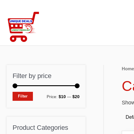
Skip
to
content
Home
Filter by price
C
M
M
Filter
Price:
$10
—
$20
Showi
i
a
n
x
p
p
Product Categories