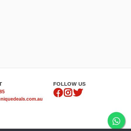
T
FOLLOW US
85
niquedeals.com.au