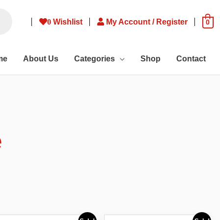
0
Wishlist
My Account / Register
0
me
About Us
Categories
Shop
Contact
e