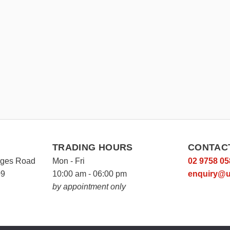
TRADING HOURS
CONTAC
rges Road
Mon - Fri
02 9758 05
09
10:00 am - 06:00 pm
enquiry@u
by appointment only