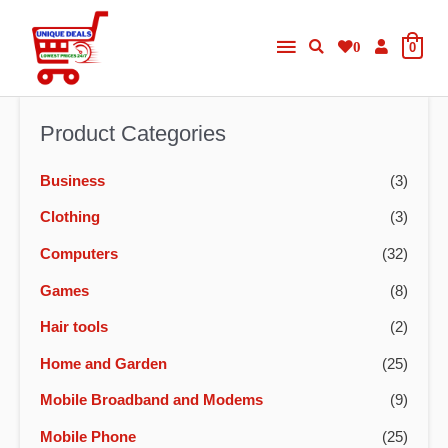
Skip
Main
to
0
0
content
Menu
Product Categories
Business
(3)
Clothing
(3)
Computers
(32)
Games
(8)
Hair tools
(2)
Home and Garden
(25)
Mobile Broadband and Modems
(9)
Mobile Phone
(25)