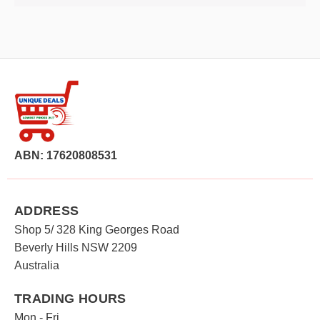
ABN: 17620808531
ADDRESS
Shop 5/ 328 King Georges Road
Beverly Hills NSW 2209
Australia
TRADING HOURS
Mon - Fri