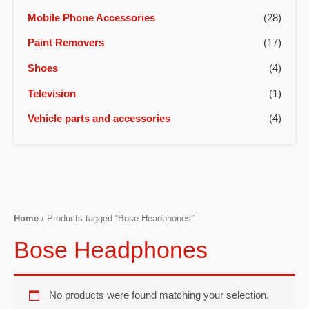
Mobile Phone Accessories
(28)
Paint Removers
(17)
Shoes
(4)
Television
(1)
Vehicle parts and accessories
(4)
Home
/ Products tagged “Bose Headphones”
Bose Headphones
No products were found matching your selection.