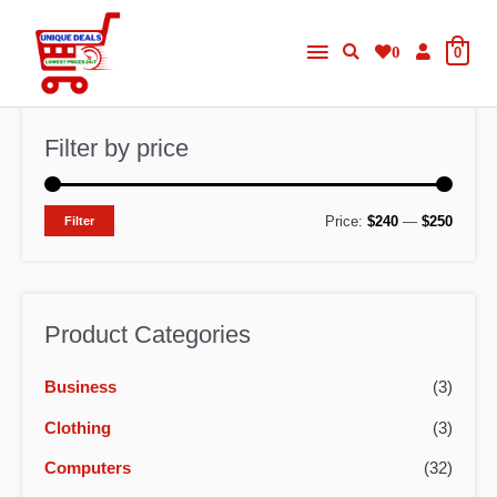
Skip
Main
to
0
0
content
Menu
Filter by price
M
M
Price:
$240
—
$250
Filter
i
a
n
x
p
p
Product Categories
r
r
Business
(3)
i
i
c
c
Clothing
(3)
e
e
Computers
(32)