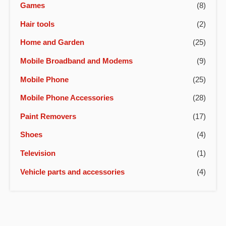
Games
(8)
Hair tools
(2)
Home and Garden
(25)
Mobile Broadband and Modems
(9)
Mobile Phone
(25)
Mobile Phone Accessories
(28)
Paint Removers
(17)
Shoes
(4)
Television
(1)
Vehicle parts and accessories
(4)