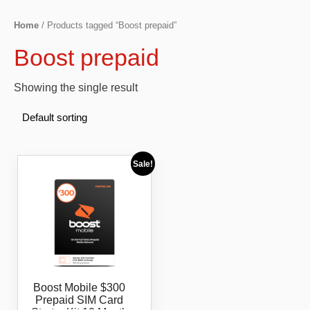
Home
/ Products tagged “Boost prepaid”
Boost prepaid
Showing the single result
Sale!
Boost Mobile $300
Prepaid SIM Card