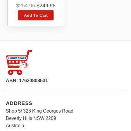
Starter Kit 12 Month
Original
Current
$
254.95
$
249.95
Expiry Telstra Network
price
price
Add To Cart
was:
is:
$254.95.
$249.95.
ABN: 17620808531
ADDRESS
Shop 5/ 328 King Georges Road
Beverly Hills NSW 2209
Australia