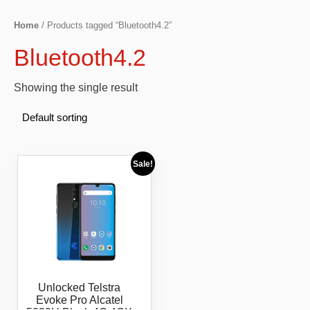
Home
/ Products tagged “Bluetooth4.2”
Bluetooth4.2
Showing the single result
Sale!
Unlocked Telstra
Evoke Pro Alcatel