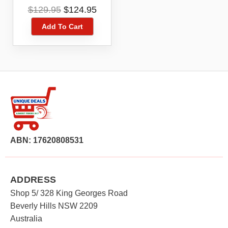
5039U Black 4G 4GX
Original
Current
$
129.95
$
124.95
16GB Blue Tick
price
price
Add To Cart
was:
is:
$129.95.
$124.95.
ABN: 17620808531
ADDRESS
Shop 5/ 328 King Georges Road
Beverly Hills NSW 2209
Australia