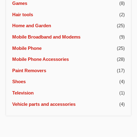
Games
(8)
Hair tools
(2)
Home and Garden
(25)
Mobile Broadband and Modems
(9)
Mobile Phone
(25)
Mobile Phone Accessories
(28)
Paint Removers
(17)
Shoes
(4)
Television
(1)
Vehicle parts and accessories
(4)