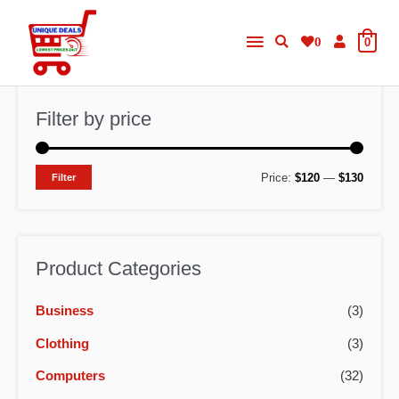
Skip
Main
to
0
0
content
Menu
Filter by price
M
M
Price:
$120
—
$130
Filter
i
a
n
x
p
p
Product Categories
r
r
Business
(3)
i
i
c
c
Clothing
(3)
e
e
Computers
(32)