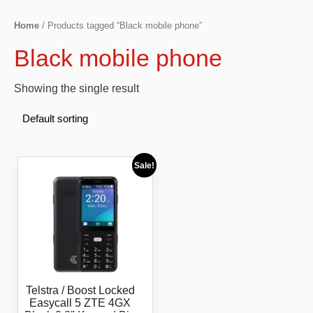
Home
/ Products tagged “Black mobile phone”
Black mobile phone
Showing the single result
Sale!
Telstra / Boost Locked
Easycall 5 ZTE 4GX