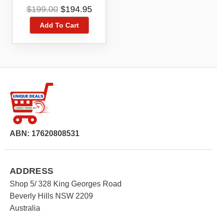
Black 2.8″ Keypad Big
Original
Current
$
199.00
$
194.95
Buttons
price
price
Add To Cart
was:
is:
$199.00.
$194.95.
ABN: 17620808531
ADDRESS
Shop 5/ 328 King Georges Road
Beverly Hills NSW 2209
Australia