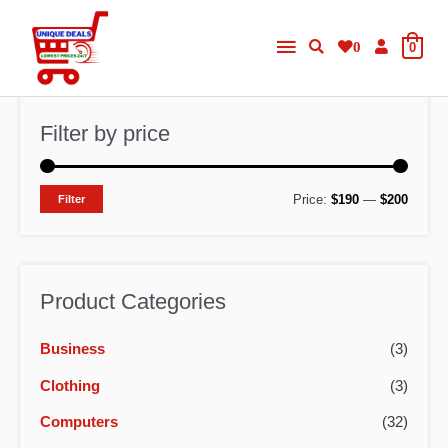
Skip
Main
to
0
0
content
Menu
Filter by price
M
M
Price:
$190
—
$200
Filter
i
a
n
x
p
p
Product Categories
r
r
Business
(3)
i
i
c
c
Clothing
(3)
e
e
Computers
(32)