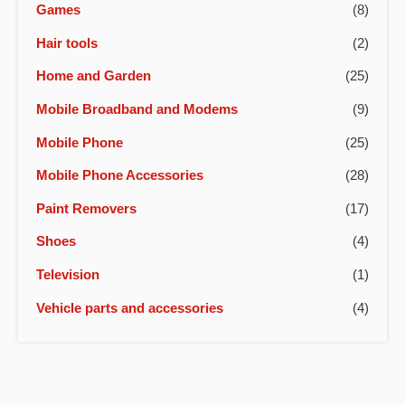
Games
(8)
Hair tools
(2)
Home and Garden
(25)
Mobile Broadband and Modems
(9)
Mobile Phone
(25)
Mobile Phone Accessories
(28)
Paint Removers
(17)
Shoes
(4)
Television
(1)
Vehicle parts and accessories
(4)