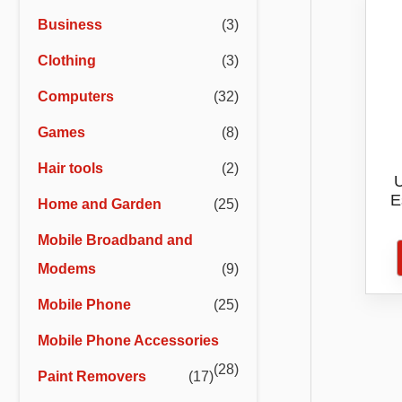
r
r
Business
(3)
i
i
Clothing
(3)
c
c
e
e
Computers
(32)
Games
(8)
Hair tools
(2)
U
E
Home and Garden
(25)
ZTE
Mobile Broadband and
Tel
Modems
(9)
Ong
Mobile Phone
(25)
Mobile Phone Accessories
(28)
Paint Removers
(17)