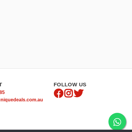
T
FOLLOW US
85
niquedeals.com.au