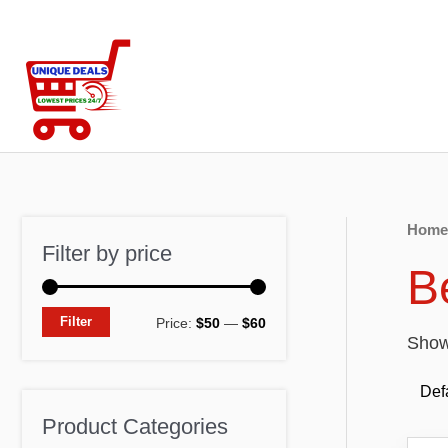
Skip
to
content
Home
Filter by price
B
M
M
Filter
Price:
$50
—
$60
Showi
i
a
n
x
p
p
Product Categories