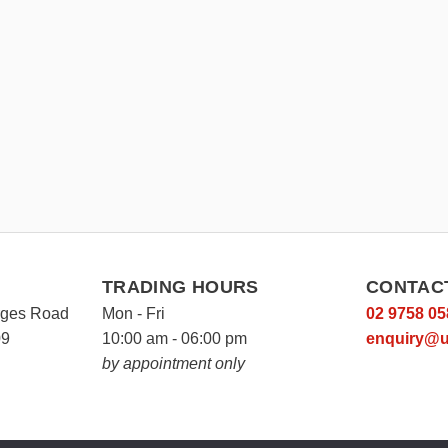
TRADING HOURS
CONTAC
rges Road
Mon - Fri
02 9758 05
09
10:00 am - 06:00 pm
enquiry@u
by appointment only