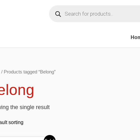
Products
search
Ho
/ Products tagged “Belong”
elong
ng the single result