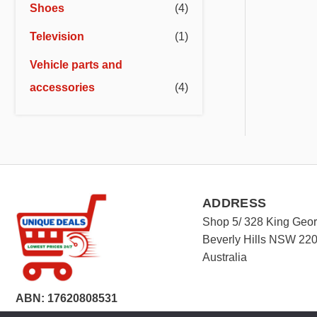
Shoes
(4)
Television
(1)
Vehicle parts and
accessories
(4)
ADDRESS
Shop 5/ 328 King Geo
Beverly Hills NSW 22
Australia
ABN: 17620808531