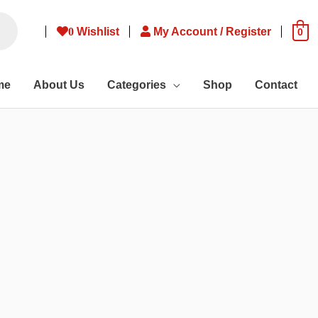
0
Wishlist
My Account / Register
0
me
About Us
Categories
Shop
Contact