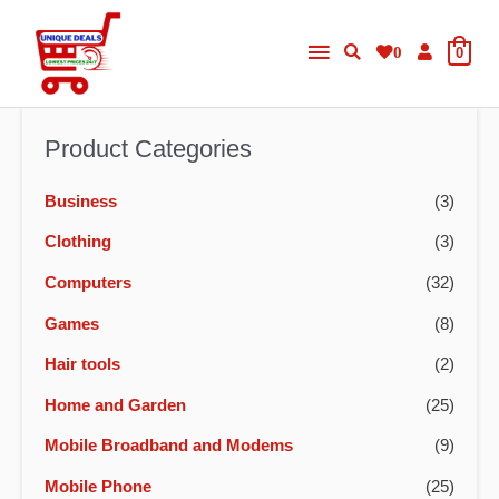
Skip
Main
to
0
0
content
Menu
Product Categories
Business
(3)
Clothing
(3)
Computers
(32)
Games
(8)
Hair tools
(2)
Home and Garden
(25)
Mobile Broadband and Modems
(9)
Mobile Phone
(25)