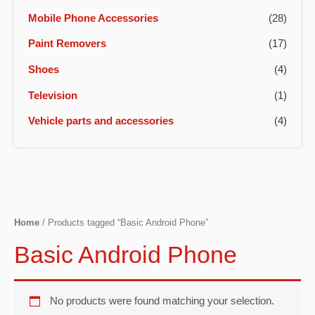
Mobile Phone Accessories
(28)
Paint Removers
(17)
Shoes
(4)
Television
(1)
Vehicle parts and accessories
(4)
Home
/ Products tagged “Basic Android Phone”
Basic Android Phone
No products were found matching your selection.