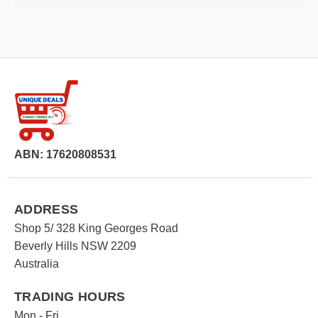
ABN: 17620808531
ADDRESS
Shop 5/ 328 King Georges Road
Beverly Hills NSW 2209
Australia
TRADING HOURS
Mon - Fri