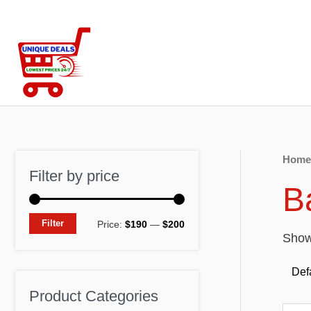
Skip
to
content
Home
Filter by price
B
M
M
Filter
Price:
$190
—
$200
Showi
i
a
n
x
p
p
Product Categories