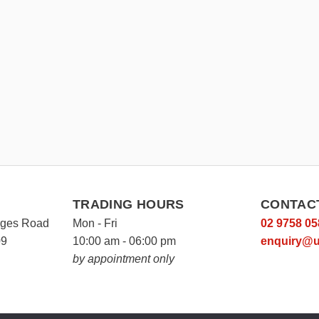
TRADING HOURS
CONTAC
rges Road
Mon - Fri
02 9758 05
09
10:00 am - 06:00 pm
enquiry@u
by appointment only