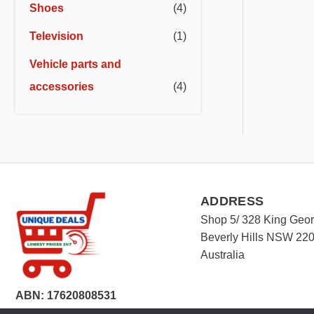
Shoes
(4)
Television
(1)
Vehicle parts and
accessories
(4)
ADDRESS
Shop 5/ 328 King Geo
Beverly Hills NSW 22
Australia
ABN: 17620808531