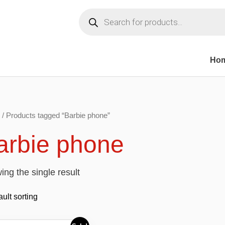
Products
search
Ho
/ Products tagged “Barbie phone”
arbie phone
ng the single result