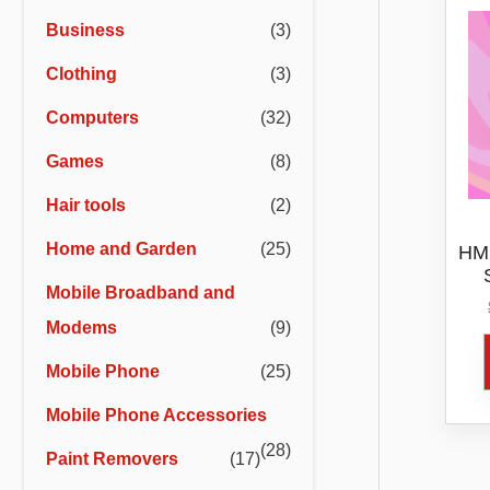
r
r
Business
(3)
i
i
Clothing
(3)
c
c
e
e
Computers
(32)
Games
(8)
Hair tools
(2)
Home and Garden
(25)
HMD
Mobile Broadband and
Modems
(9)
Mobile Phone
(25)
Mobile Phone Accessories
(28)
Paint Removers
(17)