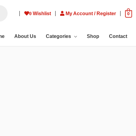
0
Wishlist
My Account / Register
0
me
About Us
Categories
Shop
Contact