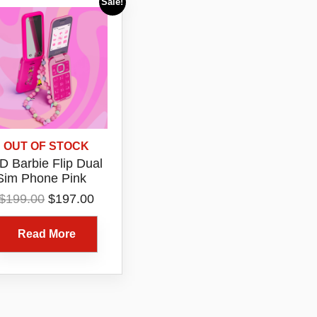
Sale!
OUT OF STOCK
 Barbie Flip Dual
Sim Phone Pink
Original
Current
$
199.00
$
197.00
price
price
was:
is:
Read More
$199.00.
$197.00.