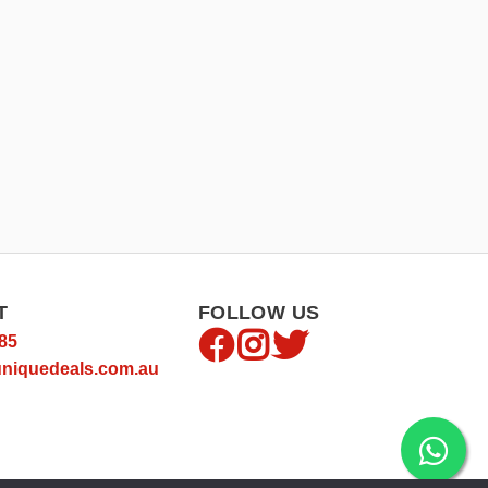
T
FOLLOW US
85
niquedeals.com.au