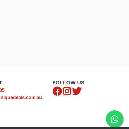
T
FOLLOW US
85
niquedeals.com.au