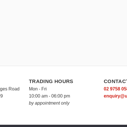
TRADING HOURS
CONTAC
rges Road
Mon - Fri
02 9758 05
09
10:00 am - 06:00 pm
enquiry@u
by appointment only