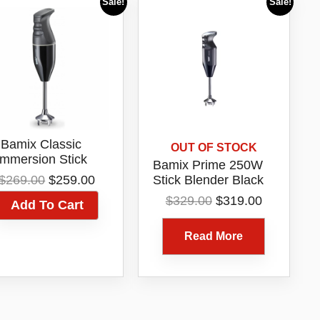
Sale!
Sale!
Bamix Classic
OUT OF STOCK
Immersion Stick
Bamix Prime 250W
ender 140W Black
Original
Current
$
269.00
$
259.00
Stick Blender Black
76013
price
price
76165
Original
Current
$
329.00
$
319.00
Add To Cart
was:
is:
price
price
$269.00.
$259.00.
was:
is:
Read More
$329.00.
$319.00.