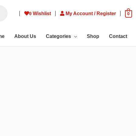
0
Wishlist
My Account / Register
0
me
About Us
Categories
Shop
Contact