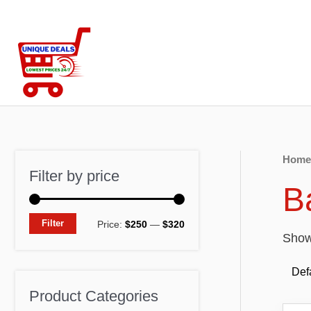
Skip
to
content
Home
Filter by price
B
M
M
Filter
Price:
$250
—
$320
Showi
i
a
n
x
p
p
Product Categories