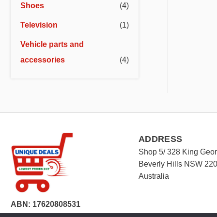
Shoes
(4)
Television
(1)
Vehicle parts and
accessories
(4)
ADDRESS
Shop 5/ 328 King Geo
Beverly Hills NSW 22
Australia
ABN: 17620808531