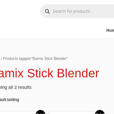
Products
search
Ho
/ Products tagged “Bamix Stick Blender”
amix Stick Blender
ng all 2 results