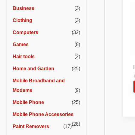
r
r
Business
(3)
i
i
Clothing
(3)
c
c
e
e
Computers
(32)
Games
(8)
Hair tools
(2)
Home and Garden
(25)
Bl
Mobile Broadband and
Modems
(9)
Mobile Phone
(25)
Mobile Phone Accessories
(28)
Paint Removers
(17)