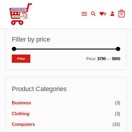
Skip
Main
to
0
0
content
Menu
Filter by price
M
M
Price:
$790
—
$800
Filter
i
a
n
x
p
p
Product Categories
r
r
Business
(3)
i
i
c
c
Clothing
(3)
e
e
Computers
(32)