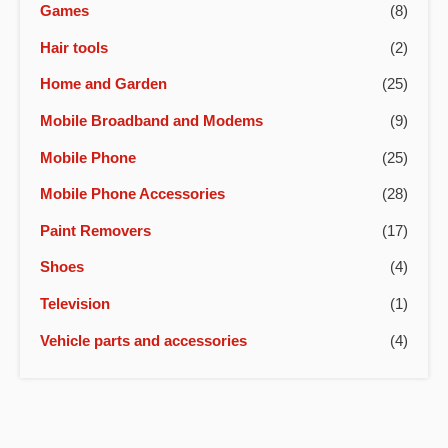
Games
(8)
Hair tools
(2)
Home and Garden
(25)
Mobile Broadband and Modems
(9)
Mobile Phone
(25)
Mobile Phone Accessories
(28)
Paint Removers
(17)
Shoes
(4)
Television
(1)
Vehicle parts and accessories
(4)