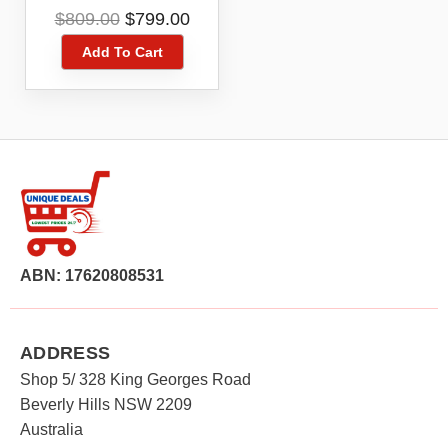
Hammer Skin
Original
Current
$
809.00
$
799.00
DHR400ZKN
price
price
Add To Cart
was:
is:
$809.00.
$799.00.
ABN: 17620808531
ADDRESS
Shop 5/ 328 King Georges Road
Beverly Hills NSW 2209
Australia