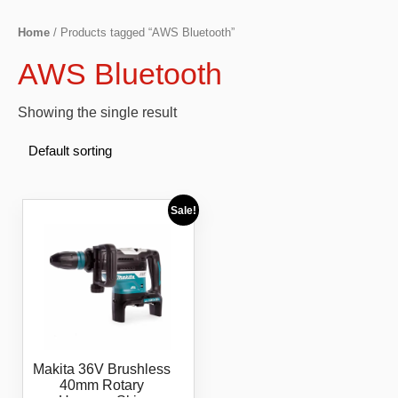
Home
/ Products tagged “AWS Bluetooth”
AWS Bluetooth
Showing the single result
Sale!
Makita 36V Brushless
40mm Rotary