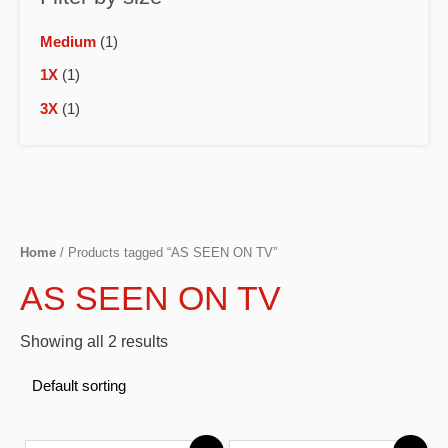
Medium
(1)
1X
(1)
3X
(1)
Home
/ Products tagged “AS SEEN ON TV”
AS SEEN ON TV
Showing all 2 results