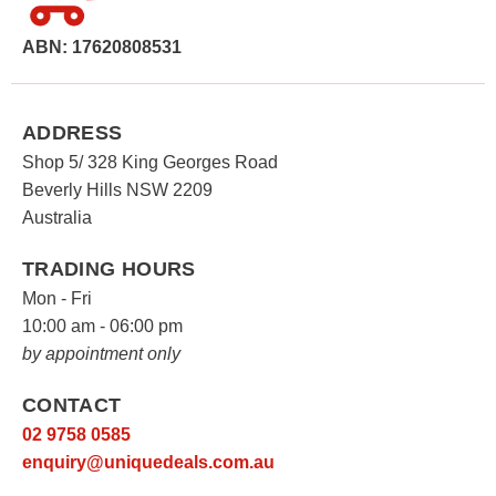
The
options
ABN: 17620808531
may
be
chosen
ADDRESS
on
Shop 5/ 328 King Georges Road
the
Beverly Hills NSW 2209
product
Australia
page
TRADING HOURS
Mon - Fri
10:00 am - 06:00 pm
by appointment only
CONTACT
02 9758 0585
enquiry@uniquedeals.com.au