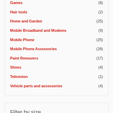
Games
(8)
Hair tools
(2)
Home and Garden
(25)
Mobile Broadband and Modems
(9)
Mobile Phone
(25)
Mobile Phone Accessories
(28)
Paint Removers
(17)
Shoes
(4)
Television
(1)
Vehicle parts and accessories
(4)
Filter by size