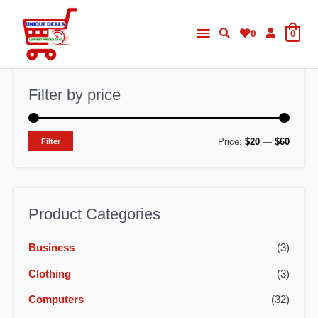
Skip
Main
to
0
0
content
Menu
Filter by price
M
M
Price:
$20
—
$60
Filter
i
a
n
x
p
p
Product Categories
r
r
Business
(3)
i
i
c
c
Clothing
(3)
e
e
Computers
(32)