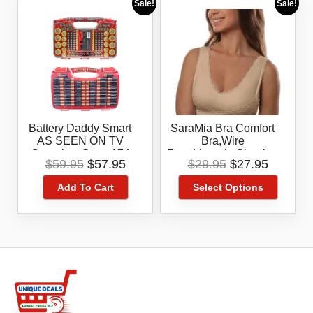
Sale!
Sale!
Battery Daddy Smart
SaraMia Bra Comfort
AS SEEN ON TV
Bra,Wire
Organize, Store 174
Free,Lingerie,Shaping
Original
Current
Original
Current
$
59.95
$
57.95
$
29.95
$
27.95
Battery,Storage
, AS SEEN ON TV
price
price
price
price
Box,Tester
,Nude In
Add To Cart
Select Options
was:
is:
was:
is:
Medium,1X,3X
$59.95.
$57.95.
$29.95.
$27.95.
This
product
has
multiple
variants.