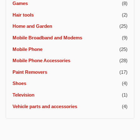
Games
(8)
Hair tools
(2)
Home and Garden
(25)
Mobile Broadband and Modems
(9)
Mobile Phone
(25)
Mobile Phone Accessories
(28)
Paint Removers
(17)
Shoes
(4)
Television
(1)
Vehicle parts and accessories
(4)