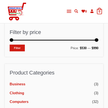
Skip
Main
to
0
0
content
Menu
Filter by price
M
M
Price:
$530
—
$990
Filter
i
a
n
x
p
p
Product Categories
r
r
Business
(3)
i
i
c
c
Clothing
(3)
e
e
Computers
(32)