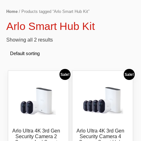
Home
/ Products tagged “Arlo Smart Hub Kit”
Arlo Smart Hub Kit
Showing all 2 results
Sale!
Sale!
Arlo Ultra 4K 3rd Gen
Arlo Ultra 4K 3rd Gen
Security Camera 2
Security Camera 4