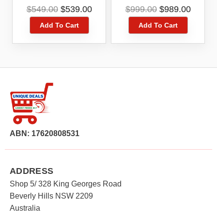
Camera And Smart
Camera Smart Hub
Original
Current
Original
Curre
$
549.00
$
539.00
$
999.00
$
989.00
Hub Kit
Kit White
price
price
price
price
Add To Cart
Add To Cart
was:
is:
was:
is:
$549.00.
$539.00.
$999.00.
$989.0
ABN: 17620808531
ADDRESS
Shop 5/ 328 King Georges Road
Beverly Hills NSW 2209
Australia