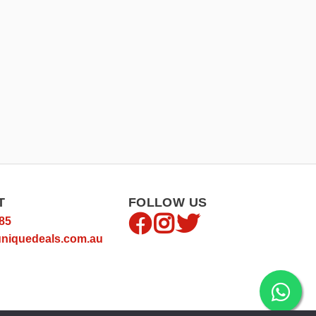
T
FOLLOW US
85
niquedeals.com.au