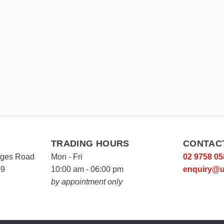
TRADING HOURS
CONTAC
rges Road
Mon - Fri
02 9758 05
09
10:00 am - 06:00 pm
enquiry@u
by appointment only