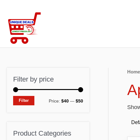
Skip
to
content
Home
Filter by price
A
M
M
Filter
Price:
$40
—
$50
Showi
i
a
n
x
p
p
Product Categories