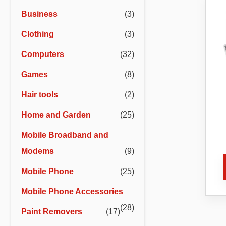
r
r
Business
(3)
i
i
Clothing
(3)
c
c
e
e
Computers
(32)
Games
(8)
Hair tools
(2)
Home and Garden
(25)
Mobile Broadband and
Co
Ca
Modems
(9)
Bl
Mobile Phone
(25)
Mobile Phone Accessories
(28)
Paint Removers
(17)