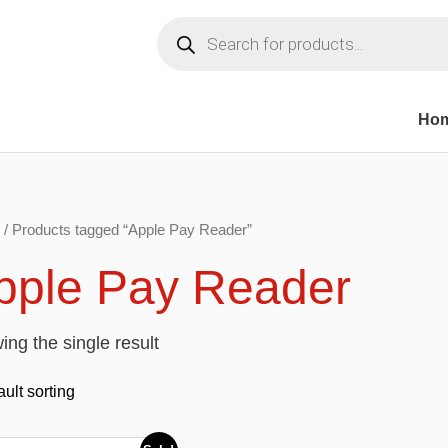
Products
search
Ho
/ Products tagged “Apple Pay Reader”
pple Pay Reader
ng the single result