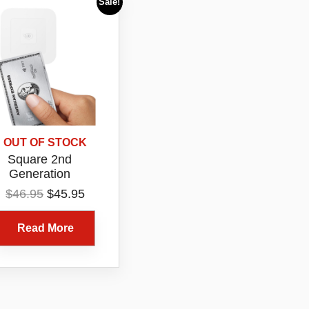
Sale!
OUT OF STOCK
Square 2nd
Generation
ntactless EFTPOS
Original
Current
$
46.95
$
45.95
rd Reader White
price
price
uetooth Tap Chip
was:
is:
Read More
Payment Device
$46.95.
$45.95.