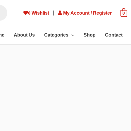
0
Wishlist
My Account / Register
0
me
About Us
Categories
Shop
Contact