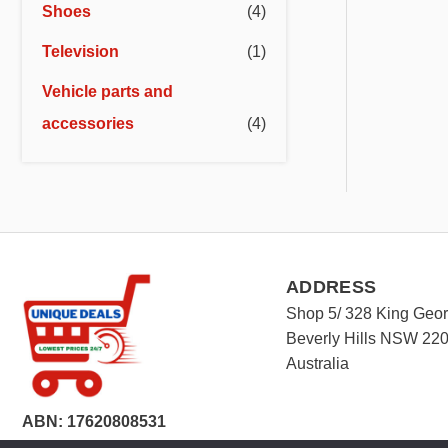
Shoes
(4)
Television
(1)
Vehicle parts and
accessories
(4)
ADDRESS
Shop 5/ 328 King Geo
Beverly Hills NSW 22
Australia
ABN: 17620808531