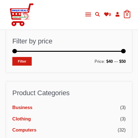
Skip
Main
to
0
0
content
Menu
Filter by price
M
M
Price:
$40
—
$50
Filter
i
a
n
x
p
p
Product Categories
r
r
Business
(3)
i
i
c
c
Clothing
(3)
e
e
Computers
(32)