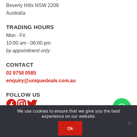
Beverly Hills NSW 2209
Australia
TRADING HOURS
Mon - Fri
10:00 am - 06:00 pm
by appointment only
CONTACT
02 9758 0585
enquiry@uniquedeals.com.au
FOLLOW US
We use cookies to ensure that we give you the best
experience on our website.
Ok
Copyright © 2026
Unique Deals
|
Privacy Policy