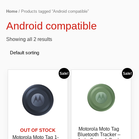
Home
/ Products tagged “Android compatible”
Android compatible
Showing all 2 results
Sale!
Sale!
Motorola Moto Tag
OUT OF STOCK
Bluetooth Tracker –
Motorola Moto Tag 1-