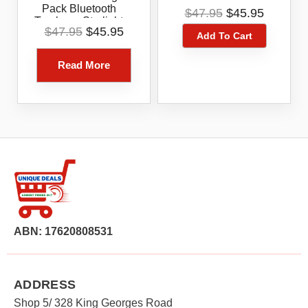
Jade Green 1-Pack
Original
Current
Pack Bluetooth
$
47.95
$
45.95
Tracker – Starlight
price
price
Original
Current
$
47.95
$
45.95
Blue
Add To Cart
was:
is:
price
price
$47.95.
$45.95.
was:
is:
Read More
$47.95.
$45.95.
ABN: 17620808531
ADDRESS
Shop 5/ 328 King Georges Road