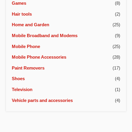
Games
(8)
Hair tools
(2)
Home and Garden
(25)
Mobile Broadband and Modems
(9)
Mobile Phone
(25)
Mobile Phone Accessories
(28)
Paint Removers
(17)
Shoes
(4)
Television
(1)
Vehicle parts and accessories
(4)