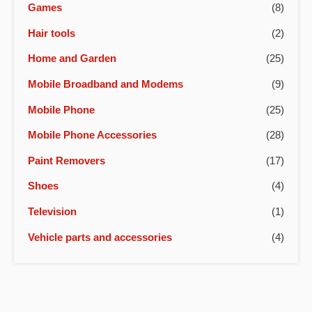
Games
(8)
Hair tools
(2)
Home and Garden
(25)
Mobile Broadband and Modems
(9)
Mobile Phone
(25)
Mobile Phone Accessories
(28)
Paint Removers
(17)
Shoes
(4)
Television
(1)
Vehicle parts and accessories
(4)