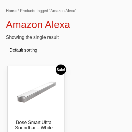
Home
/ Products tagged “Amazon Alexa”
Amazon Alexa
Showing the single result
Sale!
Bose Smart Ultra
Soundbar – White