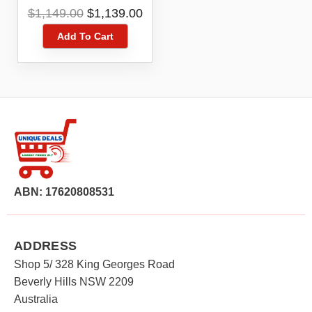
Original
Current
$
1,149.00
$
1,139.00
price
price
Add To Cart
was:
is:
$1,149.00.
$1,139.00.
ABN: 17620808531
ADDRESS
Shop 5/ 328 King Georges Road
Beverly Hills NSW 2209
Australia