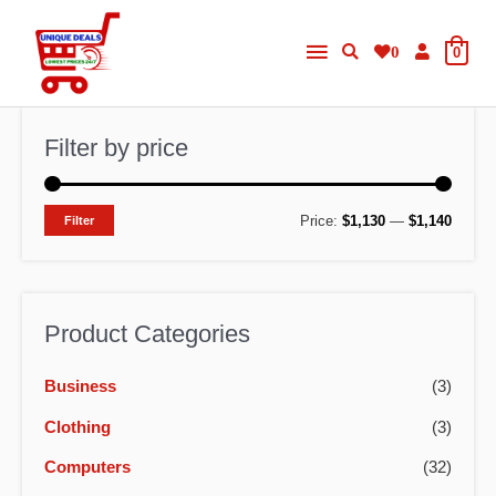
Skip
Main
to
0
0
content
Menu
Filter by price
M
M
Price:
$1,130
—
$1,140
Filter
i
a
n
x
p
p
Product Categories
r
r
Business
(3)
i
i
c
c
Clothing
(3)
e
e
Computers
(32)