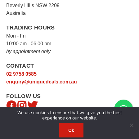
Beverly Hills NSW 2209
Australia
TRADING HOURS
Mon - Fri
10:00 am - 06:00 pm
by appointment only
CONTACT
02 9758 0585
enquiry@uniquedeals.com.au
FOLLOW US
We use cookies to ensure that we give you the best
experience on our website.
Ok
Copyright © 2026
Unique Deals
|
Privacy Policy