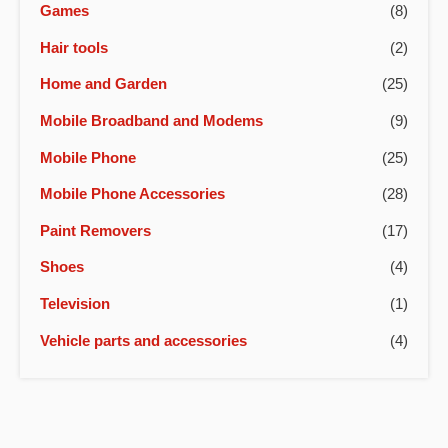
Games
(8)
Hair tools
(2)
Home and Garden
(25)
Mobile Broadband and Modems
(9)
Mobile Phone
(25)
Mobile Phone Accessories
(28)
Paint Removers
(17)
Shoes
(4)
Television
(1)
Vehicle parts and accessories
(4)