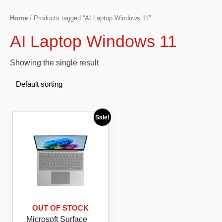
Home
/ Products tagged “AI Laptop Windows 11”
AI Laptop Windows 11
Showing the single result
Sale!
OUT OF STOCK
Microsoft Surface