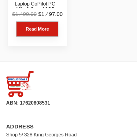
Laptop CoPilot PC
13in 8 Core 16GB
Original
Current
$
1,499.00
$
1,497.00
256GB Platinum
price
price
was:
is:
Read More
$1,499.00.
$1,497.00.
ABN: 17620808531
ADDRESS
Shop 5/ 328 King Georges Road