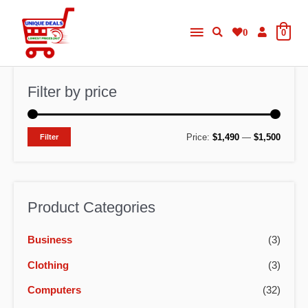
Skip
Main
to
0
0
content
Menu
Filter by price
M
M
Price:
$1,490
—
$1,500
Filter
i
a
n
x
p
p
Product Categories
r
r
Business
(3)
i
i
c
c
Clothing
(3)
e
e
Computers
(32)