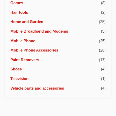
Games
(8)
Hair tools
(2)
Home and Garden
(25)
Mobile Broadband and Modems
(9)
Mobile Phone
(25)
Mobile Phone Accessories
(28)
Paint Removers
(17)
Shoes
(4)
Television
(1)
Vehicle parts and accessories
(4)