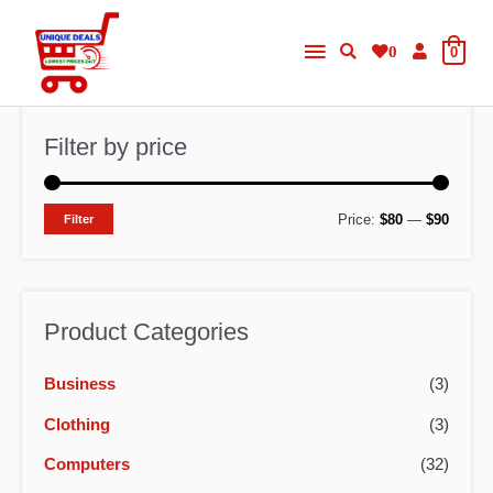
Skip
Main
to
0
0
content
Menu
Filter by price
M
M
Price:
$80
—
$90
Filter
i
a
n
x
p
p
Product Categories
r
r
Business
(3)
i
i
c
c
Clothing
(3)
e
e
Computers
(32)