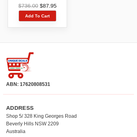
ZTE MF910NL
Original
Current
$
736.00
$
87.95
price
price
Add To Cart
was:
is:
$736.00.
$87.95.
ABN: 17620808531
ADDRESS
Shop 5/ 328 King Georges Road
Beverly Hills NSW 2209
Australia