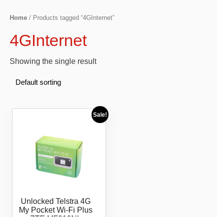
Home
/ Products tagged “4GInternet”
4GInternet
Showing the single result
Sale!
Unlocked Telstra 4G
My Pocket Wi-Fi Plus