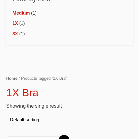
Medium
(1)
1X
(1)
3X
(1)
Home
/ Products tagged “1X Bra”
1X Bra
Showing the single result