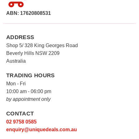
The
options
ABN: 17620808531
may
be
chosen
ADDRESS
on
Shop 5/ 328 King Georges Road
the
Beverly Hills NSW 2209
product
Australia
page
TRADING HOURS
Mon - Fri
10:00 am - 06:00 pm
by appointment only
CONTACT
02 9758 0585
enquiry@uniquedeals.com.au