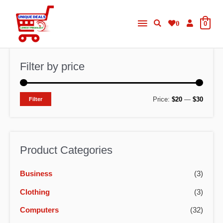
Skip
Main
to
0
0
content
Menu
Filter by price
M
M
Price:
$20
—
$30
Filter
i
a
n
x
p
p
Product Categories
r
r
Business
(3)
i
i
c
c
Clothing
(3)
e
e
Computers
(32)