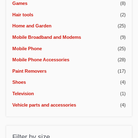
Games
(8)
Hair tools
(2)
Home and Garden
(25)
Mobile Broadband and Modems
(9)
Mobile Phone
(25)
Mobile Phone Accessories
(28)
Paint Removers
(17)
Shoes
(4)
Television
(1)
Vehicle parts and accessories
(4)
Filter by size