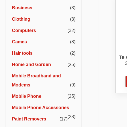
r
r
Business
(3)
i
i
Clothing
(3)
c
c
e
e
Computers
(32)
Games
(8)
Hair tools
(2)
Tel
Home and Garden
(25)
16
Mobile Broadband and
Modems
(9)
Mobile Phone
(25)
Mobile Phone Accessories
(28)
Paint Removers
(17)