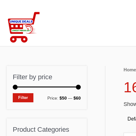
Skip
to
content
Home
Filter by price
1
M
M
Filter
Price:
$50
—
$60
Showi
i
a
n
x
p
p
Product Categories