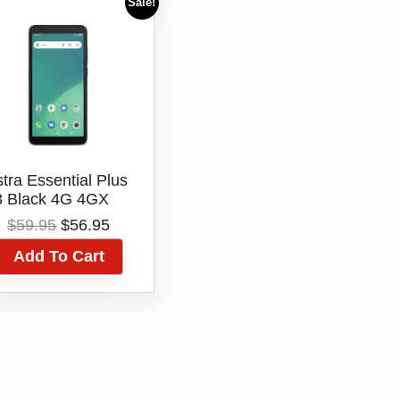
Sale!
stra Essential Plus
3 Black 4G 4GX
GB Android Blue
Original
Current
$
59.95
$
56.95
Tick
price
price
Add To Cart
was:
is:
$59.95.
$56.95.