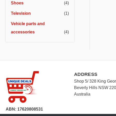
Shoes
(4)
Television
(1)
Vehicle parts and
accessories
(4)
ADDRESS
Shop 5/ 328 King Geo
Beverly Hills NSW 22
Australia
ABN: 17620808531