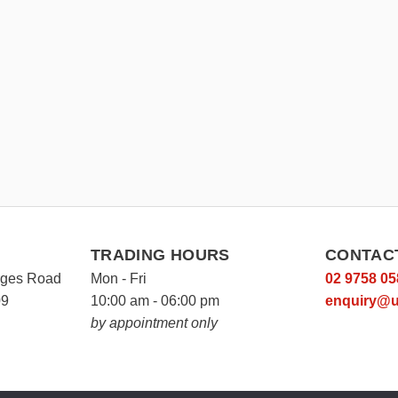
TRADING HOURS
CONTAC
rges Road
Mon - Fri
02 9758 05
09
10:00 am - 06:00 pm
enquiry@u
by appointment only