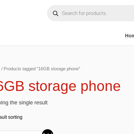
Products
search
Ho
/ Products tagged “16GB storage phone”
6GB storage phone
ng the single result