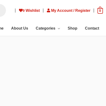
0
Wishlist
My Account / Register
0
me
About Us
Categories
Shop
Contact