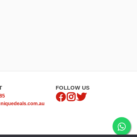
T
FOLLOW US
85
niquedeals.com.au