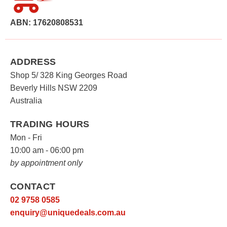
ABN: 17620808531
ADDRESS
Shop 5/ 328 King Georges Road
Beverly Hills NSW 2209
Australia
TRADING HOURS
Mon - Fri
10:00 am - 06:00 pm
by appointment only
CONTACT
02 9758 0585
enquiry@uniquedeals.com.au