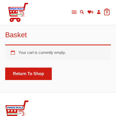
Skip
Main
to
0
0
content
Menu
Basket
Your cart is currently empty.
Return To Shop