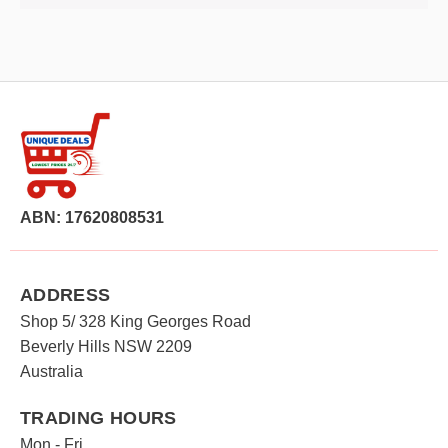
ABN: 17620808531
ADDRESS
Shop 5/ 328 King Georges Road
Beverly Hills NSW 2209
Australia
TRADING HOURS
Mon - Fri