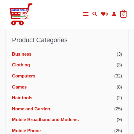
Skip
Main
to
0
0
content
Menu
Product Categories
Business
(3)
Clothing
(3)
Computers
(32)
Games
(8)
Hair tools
(2)
Home and Garden
(25)
Mobile Broadband and Modems
(9)
Mobile Phone
(25)