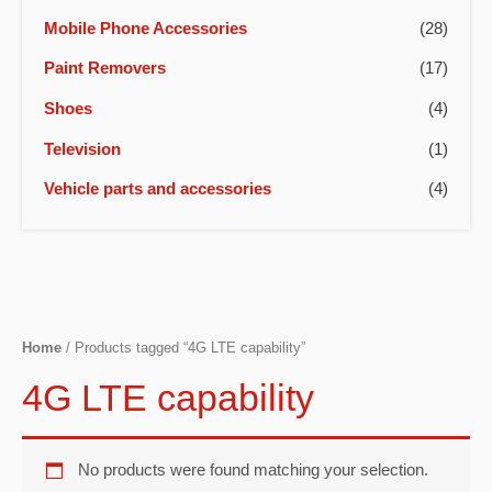
Mobile Phone Accessories
(28)
Paint Removers
(17)
Shoes
(4)
Television
(1)
Vehicle parts and accessories
(4)
Home
/ Products tagged “4G LTE capability”
4G LTE capability
No products were found matching your selection.